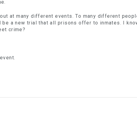
me.
ut at many different events. To many different peopl
l be a new trial that all prisons offer to inmates. I k
eet crime?
 event.