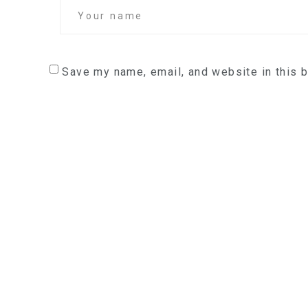
Save my name, email, and website in this 