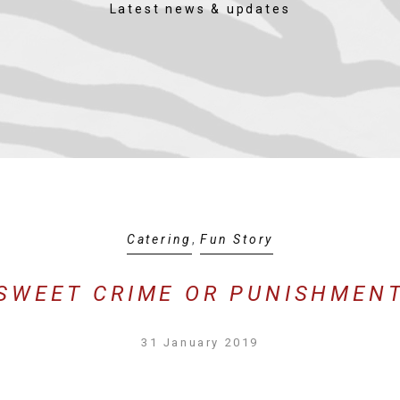
Latest news & updates
Catering
,
Fun Story
SWEET CRIME OR PUNISHMEN
31 January 2019