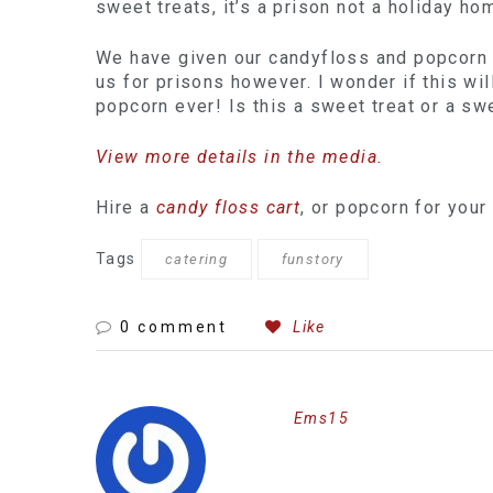
sweet treats, it’s a prison not a holiday ho
We have given our candyfloss and popcorn o
us for prisons however. I wonder if this wil
popcorn ever! Is this a sweet treat or a sw
View more details in the media.
Hire a
candy floss cart
, or popcorn for your
Tags
catering
funstory
0 comment
Like
Ems15