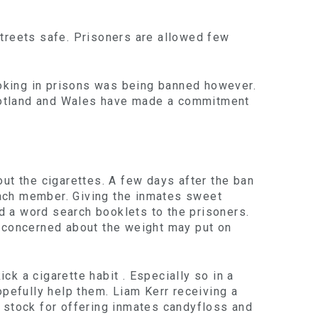
 streets safe. Prisoners are allowed few
oking in prisons was being banned however.
 Scotland and Wales have made a commitment
ut the cigarettes. A few days after the ban
each member. Giving the inmates sweet
nd a word search booklets to the prisoners.
e concerned about the weight may put on
k a cigarette habit . Especially so in a
opefully help them. Liam Kerr receiving a
g stock for offering inmates candyfloss and