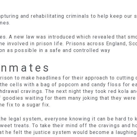
capturing and rehabilitating criminals to help keep our
ones.
tes. A new law was introduced which revealed that sm
yone involved in prison life. Prisons across England,
n as possible in a safe and controlled way
Inmates
ison to make headlines for their approach to cutting o
the cells with a bag of popcorn and candy floss for 
ithdrawal cravings. The next night they took red kola a
of goodies waiting for them many joking that they wer
e fix to a sugar fix.
e legal system, everyone knowing it can be hard to kic
weet treats. To take their mind off the cravings and h
hat he felt the justice system would become a laughin