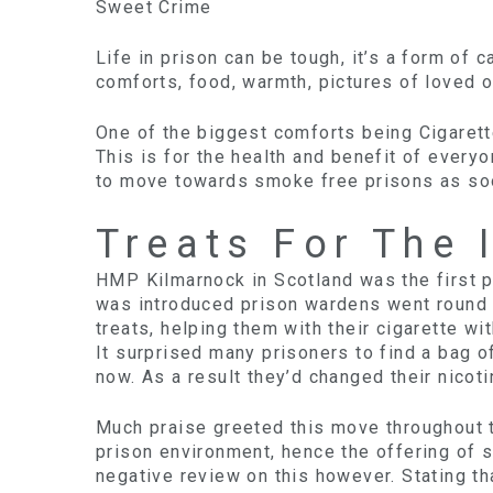
Sweet Crime
Life in prison can be tough, it’s a form of 
comforts, food, warmth, pictures of loved 
One of the biggest comforts being Cigaret
This is for the health and benefit of ever
to move towards smoke free prisons as soo
Treats For The 
HMP Kilmarnock in Scotland was the first pr
was introduced prison wardens went round 
treats, helping them with their cigarette w
It surprised many prisoners to find a bag 
now. As a result they’d changed their nicotin
Much praise greeted this move throughout th
prison environment, hence the offering of s
negative review on this however. Stating t