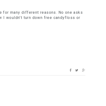
e for many different reasons. No one asks
now I wouldn’t turn down free candyfloss or