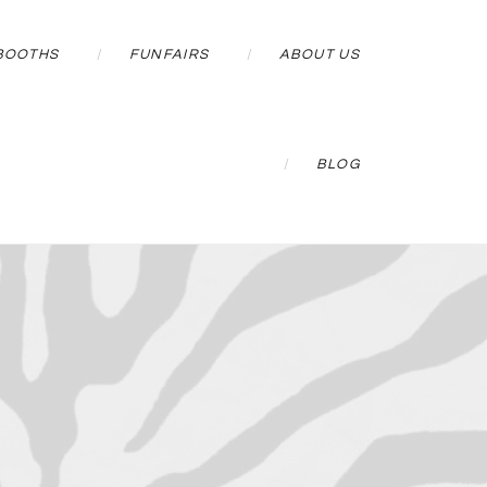
BOOTHS
FUNFAIRS
ABOUT US
BLOG