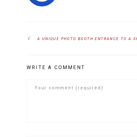
A UNIQUE PHOTO BOOTH ENTRANCE TO A 
WRITE A COMMENT