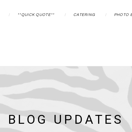
**QUICK QUOTE**
CATERING
PHOTO 
BLOG UPDATES