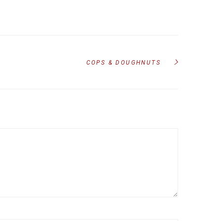
COPS & DOUGHNUTS