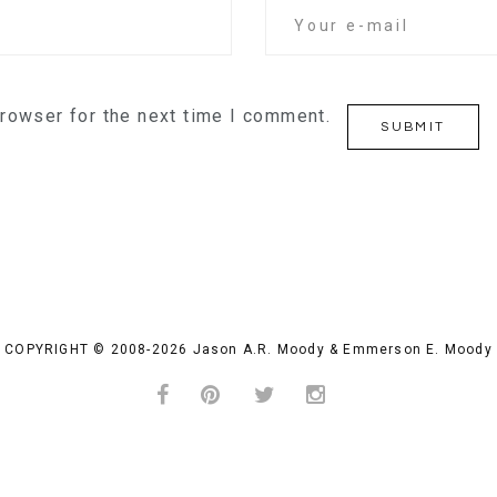
browser for the next time I comment.
COPYRIGHT © 2008-2026 Jason A.R. Moody & Emmerson E. Moody