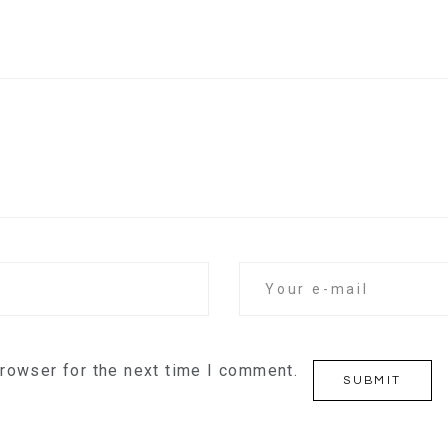
browser for the next time I comment.