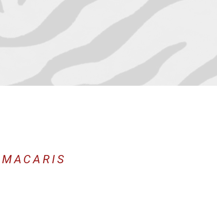
 MACARIS