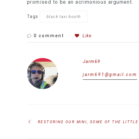
promised to be an acrimonious argument.
Tags
black taxi booth
0 comment
Like
Jarm69
jarm691@gmail.com
RESTORING OUR MINI, SOME OF THE LITTLE