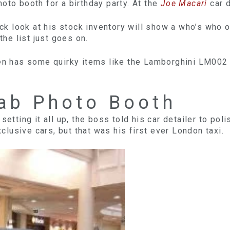
oto booth for a birthday party. At the
Joe Macari
car d
uick look at his stock inventory will show a who’s who 
the list just goes on.
ven has some quirky items like the Lamborghini LM002
Cab Photo Booth
setting it all up, the boss told his car detailer to pol
usive cars, but that was his first ever London taxi.