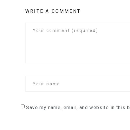
WRITE A COMMENT
Save my name, email, and website in this 