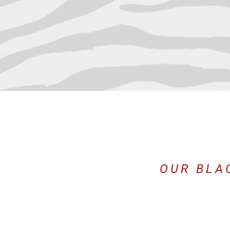
OUR BLA