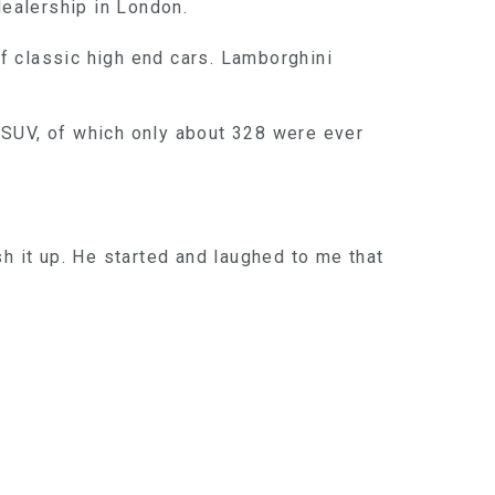
ealership in London.
of classic high end cars. Lamborghini
 SUV, of which only about 328 were ever
ish it up. He started and laughed to me that