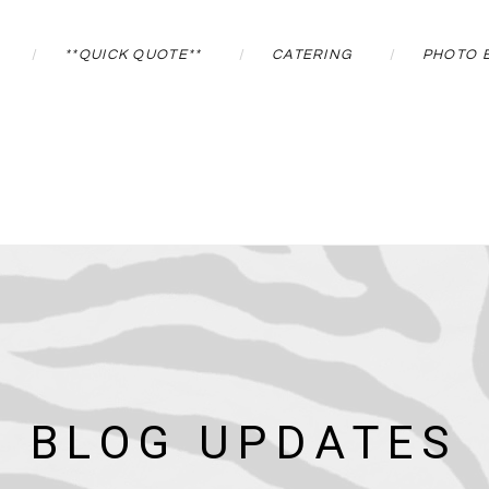
**QUICK QUOTE**
CATERING
PHOTO 
BLOG UPDATES