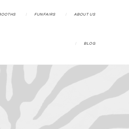
BOOTHS
FUNFAIRS
ABOUT US
BLOG