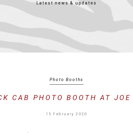
Latest news & updates
Photo Booths
CK CAB PHOTO BOOTH AT JOE
15 February 2020