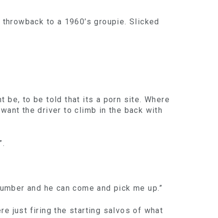
a throwback to a 1960’s groupie. Slicked
 be, to be told that its a porn site. Where
ant the driver to climb in the back with
”.
y number and he can come and pick me up.”
e just firing the starting salvos of what