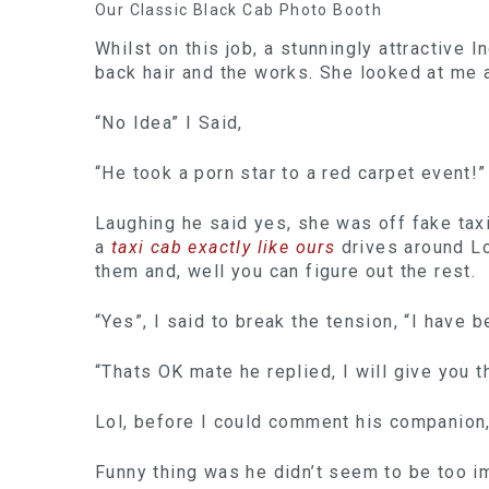
Our Classic Black Cab Photo Booth
Whilst on this job, a stunningly attractive
back hair and the works. She looked at me 
“No Idea” I Said,
“He took a porn star to a red carpet event!”
Laughing he said yes, she was off fake taxi
a
taxi cab exactly like ours
drives around Lo
them and, well you can figure out the rest.
“Yes”, I said to break the tension, “I have 
“Thats OK mate he replied, I will give you 
Lol, before I could comment his companion, 
Funny thing was he didn’t seem to be too im