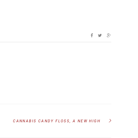
CANNABIS CANDY FLOSS, A NEW HIGH