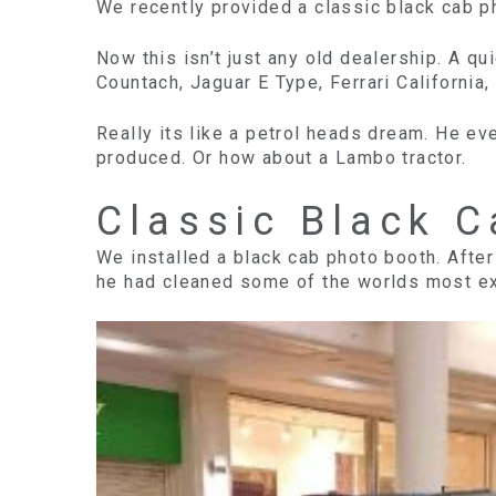
We recently provided a classic black cab ph
Now this isn’t just any old dealership. A q
Countach, Jaguar E Type, Ferrari California, 
Really its like a petrol heads dream. He e
produced. Or how about a Lambo tractor.
Classic Black 
We installed a black cab photo booth. After 
he had cleaned some of the worlds most excl