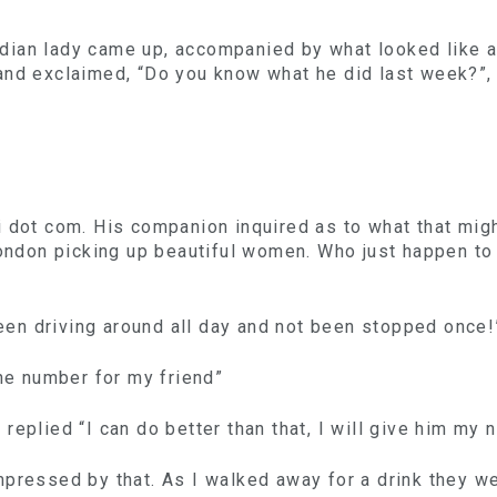
 Indian lady came up, accompanied by what looked like 
and exclaimed, “Do you know what he did last week?”,
 dot com. His companion inquired as to what that might
ndon picking up beautiful women. Who just happen to w
been driving around all day and not been stopped once!
the number for my friend”
replied “I can do better than that, I will give him m
pressed by that. As I walked away for a drink they wer