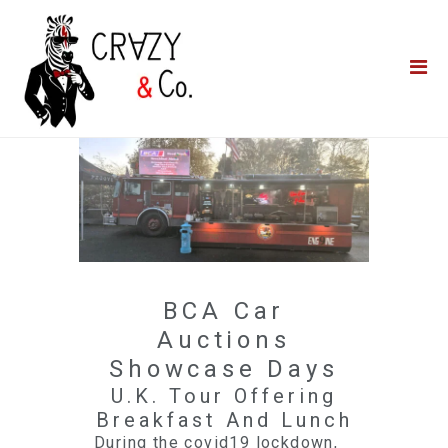
Home
**QUICK QUOTE**
Catering
Photo Booths
Funfairs
About Us
Blog
BCA Car
Auctions
Showcase Days
U.K. Tour Offering
Breakfast And Lunch
During the covid19 lockdown,