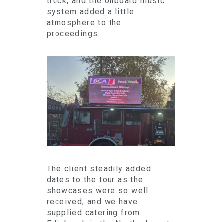
truck, and the onboard music
system added a little
atmosphere to the
proceedings.
The client steadily added
dates to the tour as the
showcases were so well
received, and we have
supplied catering from