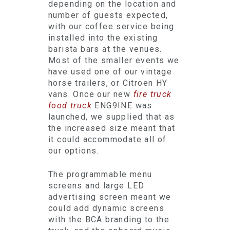
depending on the location and
number of guests expected,
with our coffee service being
installed into the existing
barista bars at the venues.
Most of the smaller events we
have used one of our vintage
horse trailers, or Citroen HY
vans. Once our new
fire truck
food truck
ENG9INE was
launched, we supplied that as
the increased size meant that
it could accommodate all of
our options.
The programmable menu
screens and large LED
advertising screen meant we
could add dynamic screens
with the BCA branding to the