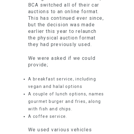
BCA switched all of their car
auctions to an online format.
This has continued ever since,
but the decision was made
earlier this year to relaunch
the physical auction format
they had previously used.
We were asked if we could
provide;
A breakfast service, including
vegan and halal options
A couple of lunch options, names
gourmet burger and fries, along
with fish and chips.
A coffee service.
We used various vehicles