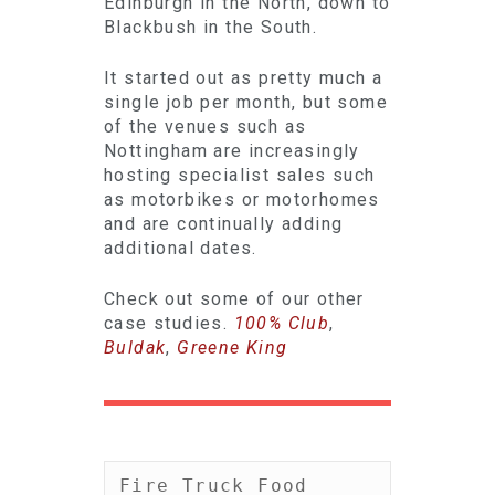
Edinburgh in the North, down to
Blackbush in the South.
It started out as pretty much a
single job per month, but some
of the venues such as
Nottingham are increasingly
hosting specialist sales such
as motorbikes or motorhomes
and are continually adding
additional dates.
Check out some of our other
case studies.
100% Club
,
Buldak
,
Greene King
Fire Truck Food 