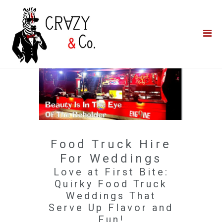
Home
**QUICK QUOTE**
Catering
Photo Booths
Funfairs
About Us
Food Truck Hire
Blog
For Weddings
Love at First Bite:
Quirky Food Truck
Weddings That
Serve Up Flavor and
Fun!