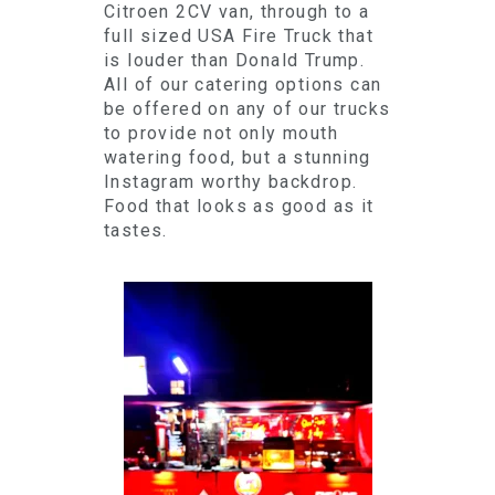
Citroen 2CV van, through to a
full sized USA Fire Truck that
is louder than Donald Trump.
All of our catering options can
be offered on any of our trucks
to provide not only mouth
watering food, but a stunning
Instagram worthy backdrop.
Food that looks as good as it
tastes.