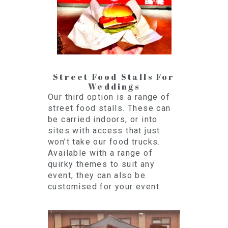
Street Food Stalls For
Weddings
Our third option is a range of
street food stalls. These can
be carried indoors, or into
sites with access that just
won’t take our food trucks.
Available with a range of
quirky themes to suit any
event, they can also be
customised for your event.