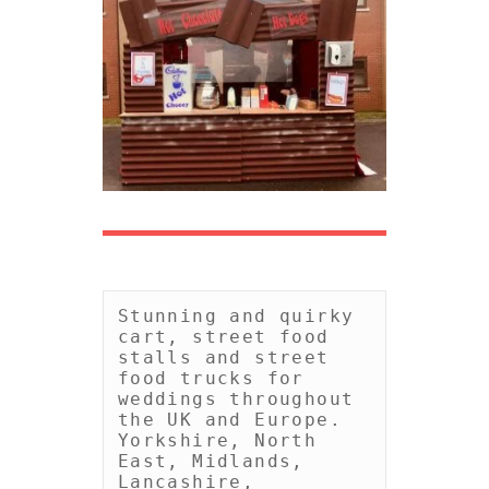
Stunning and quirky 
cart, street food 
stalls and street 
food trucks for 
weddings throughout 
the UK and Europe. 
Yorkshire, North 
East, Midlands, 
Lancashire, 