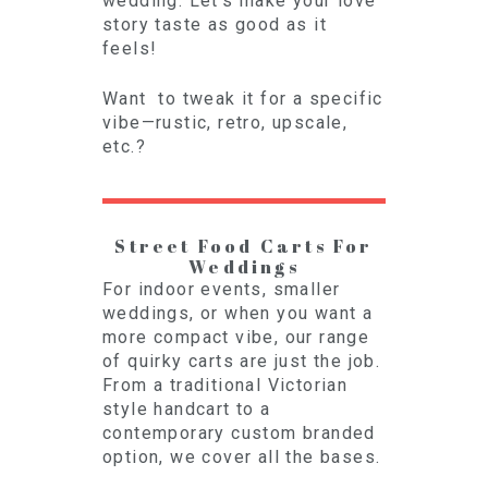
wedding. Let’s make your love
story taste as good as it
feels!
Want to tweak it for a specific
vibe—rustic, retro, upscale,
etc.?
Street Food Carts For
Weddings
For indoor events, smaller
weddings, or when you want a
more compact vibe, our range
of quirky carts are just the job.
From a traditional Victorian
style handcart to a
contemporary custom branded
option, we cover all the bases.