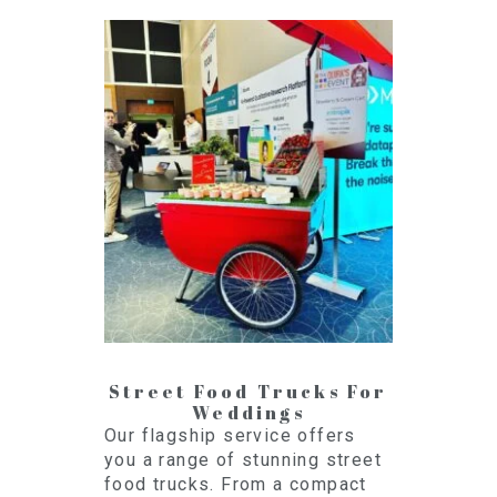
Street Food Trucks For
Weddings
Our flagship service offers
you a range of stunning street
food trucks. From a compact