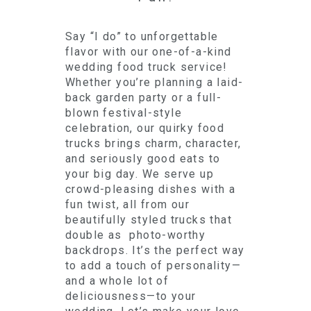
Say “I do” to unforgettable
flavor with our one-of-a-kind
wedding food truck service!
Whether you’re planning a laid-
back garden party or a full-
blown festival-style
celebration, our quirky food
trucks brings charm, character,
and seriously good eats to
your big day. We serve up
crowd-pleasing dishes with a
fun twist, all from our
beautifully styled trucks that
double as photo-worthy
backdrops. It’s the perfect way
to add a touch of personality—
and a whole lot of
deliciousness—to your