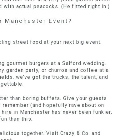
with actual peacocks. (He fitted right in.)
r Manchester Event?
ing street food at your next big event.
ng gourmet burgers at a Salford wedding,
ry garden party, or churros and coffee at a
ields, we’ve got the trucks, the talent, and
rgettable.
er than boring buffets. Give your guests
ly remember (and hopefully rave about on
 hire in Manchester has never been funkier,
fun than this.
licious together. Visit Crazy & Co. and