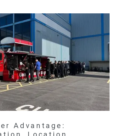
er Advantage:
ation, Location