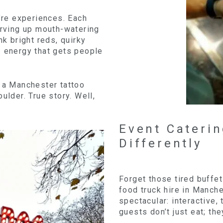
y’re experiences. Each
erving up mouth-watering
nk bright reds, quirky
. energy that gets people
d a Manchester tattoo
ulder. True story. Well,
Event Cateri
Differently
Forget those tired buffe
food truck hire in Manch
spectacular: interactive, 
guests don’t just eat; th