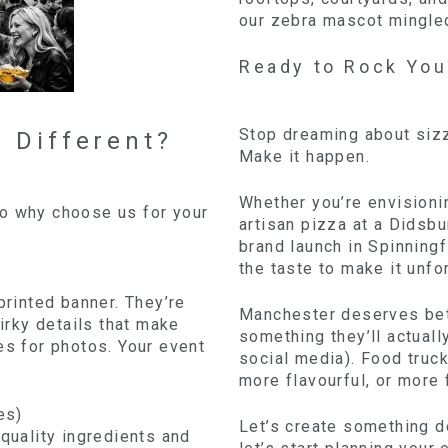
our zebra mascot mingled 
Ready to Rock You
Stop dreaming about sizzl
 Different?
Make it happen.
Whether you’re envisioni
So why choose us for your
artisan pizza at a Didsbu
brand launch in Spinningf
the taste to make it unfo
printed banner. They’re
Manchester deserves bett
uirky details that make
something they’ll actual
es for photos. Your event
social media). Food truck
more flavourful, or more 
es)
Let’s create something de
 quality ingredients and