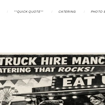
**QUICK QUOTE**
CATERING
PHOTO 