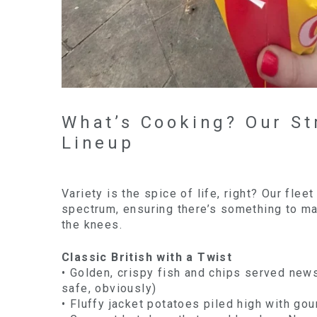
What’s Cooking? Our St
Lineup
Variety is the spice of life, right? Our flee
spectrum, ensuring there’s something to m
the knees.
Classic British with a Twist
• Golden, crispy fish and chips served new
safe, obviously)
• Fluffy jacket potatoes piled high with gou