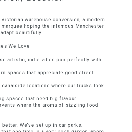
a Victorian warehouse conversion, a modern
 a marquee hoping the infamous Manchester
 adapt beautifully.
ues We Love
se artistic, indie vibes pair perfectly with
ern spaces that appreciate good street
l canalside locations where our trucks look
Big spaces that need big flavour
events where the aroma of sizzling food
better. We’ve set up in car parks,
d that one time in a very posh garden where