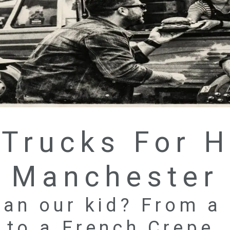
Trucks For H
Manchester
an our kid? From a
to a French Crepe.