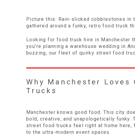
Picture this: Rain-slicked cobblestones in 
gathered around a funky, retro food truck th
Looking for food truck hire in Manchester t
you’re planning a warehouse wedding in Anco
buzzing, our fleet of quirky street food tr
Why Manchester Loves 
Trucks
Manchester knows good food. This city does
bold, creative, and unapologetically funky. 
street food trucks feel right at home here,
to the ultra-modern event spaces.