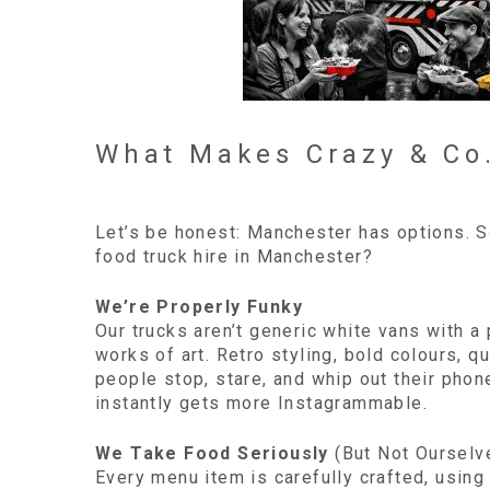
What Makes Crazy & Co.
Let’s be honest: Manchester has options. 
food truck hire in Manchester?
We’re Properly Funky
Our trucks aren’t generic white vans with a 
works of art. Retro styling, bold colours, q
people stop, stare, and whip out their phon
instantly gets more Instagrammable.
We Take Food Seriously
(But Not Ourselv
Every menu item is carefully crafted, using