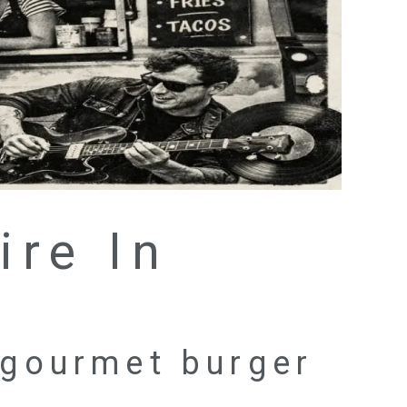
ire In
 gourmet burger