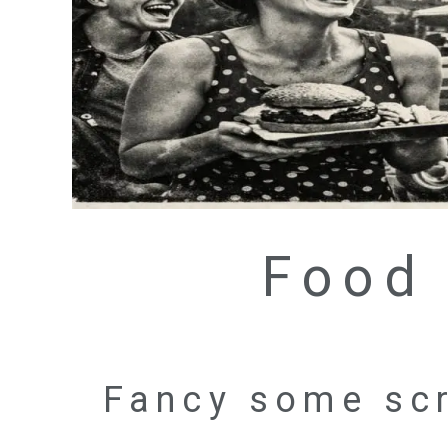
Food 
Fancy some scr