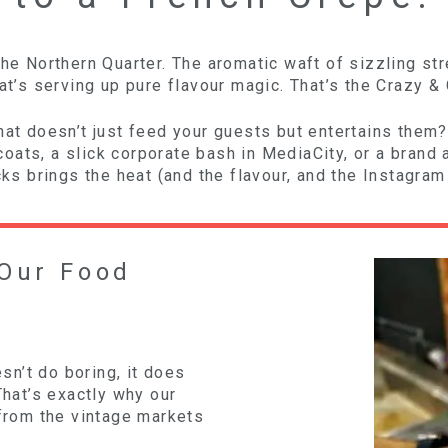
the Northern Quarter. The aromatic waft of sizzling st
at’s serving up pure flavour magic. That’s the Crazy & 
hat doesn’t just feed your guests but entertains them?
ats, a slick corporate bash in MediaCity, or a brand ac
ucks brings the heat (and the flavour, and the Instagra
Our Food
n’t do boring, it does
That’s exactly why our
 from the vintage markets