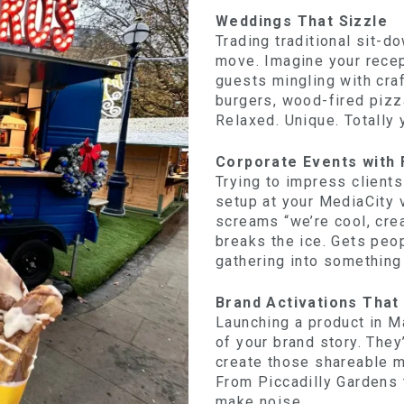
Weddings That Sizzle
Trading traditional sit-d
move. Imagine your rece
guests mingling with cra
burgers, wood-fired pizza
Relaxed. Unique. Totally 
Corporate Events with 
Trying to impress client
setup at your MediaCity 
screams “we’re cool, crea
breaks the ice. Gets peop
gathering into something
Brand Activations That
Launching a product in M
of your brand story. The
create those shareable 
From Piccadilly Gardens 
make noise