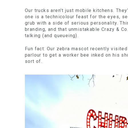
Our trucks aren’t just mobile kitchens. The
one is a technicolour feast for the eyes, s
grub with a side of serious personality. Thi
branding, and that unmistakable Crazy & Co
talking (and queueing).
Fun fact: Our zebra mascot recently visite
parlour to get a worker bee inked on his sho
sort of.