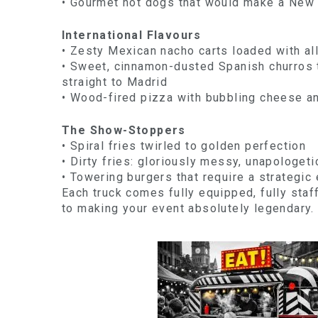
• Gourmet hot dogs that would make a New 
International Flavours
• Zesty Mexican nacho carts loaded with al
• Sweet, cinnamon-dusted Spanish churros t
straight to Madrid
• Wood-fired pizza with bubbling cheese an
The Show-Stoppers
• Spiral fries twirled to golden perfection
• Dirty fries: gloriously messy, unapologeti
• Towering burgers that require a strategic 
Each truck comes fully equipped, fully staf
to making your event absolutely legendary.