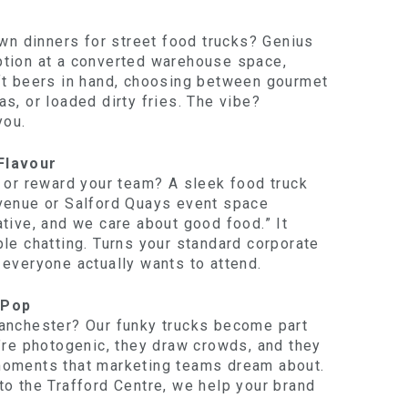
own dinners for street food trucks? Genius
ption at a converted warehouse space,
ft beers in hand, choosing between gourmet
s, or loaded dirty fries. The vibe?
you.
Flavour
s or reward your team? A sleek food truck
venue or Salford Quays event space
tive, and we care about good food.” It
le chatting. Turns your standard corporate
 everyone actually wants to attend.
 Pop
anchester? Our funky trucks become part
y’re photogenic, they draw crowds, and they
moments that marketing teams dream about.
to the Trafford Centre, we help your brand