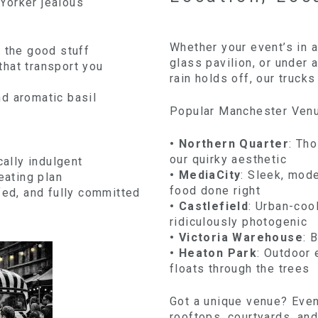
Yorker jealous
Whether your event’s in 
l the good stuff
glass pavilion, or under
hat transport you
rain holds off, our trucks
d aromatic basil
Popular Manchester Ven
• Northern Quarter
: Tho
our quirky aesthetic
cally indulgent
• MediaCity
: Sleek, mod
eating plan
food done right
fed, and fully committed
• Castlefield
: Urban-coo
ridiculously photogenic
• Victoria Warehouse
: 
• Heaton Park
: Outdoor 
floats through the trees
Got a unique venue? Even 
rooftops, courtyards, an