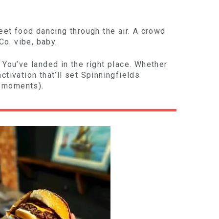
reet food dancing through the air. A crowd
Co. vibe, baby.
 You’ve landed in the right place. Whether
tivation that’ll set Spinningfields
m moments).