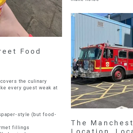
reet Food
t covers the culinary
ake every guest weak at
spaper-style (but food-
The Manchest
rmet fillings
Location, Loc