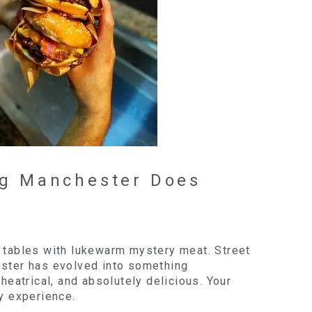
ng Manchester Does
t tables with lukewarm mystery meat. Street
ester has evolved into something
theatrical, and absolutely delicious. Your
ey experience.