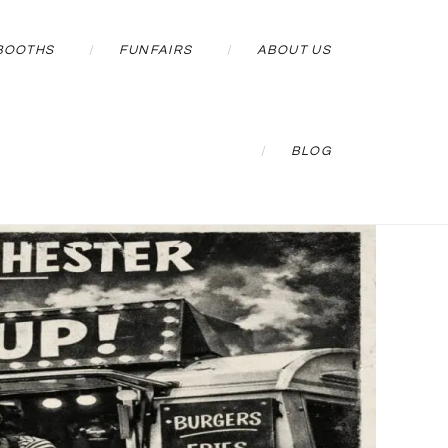
BOOTHS
FUNFAIRS
ABOUT US
BLOG