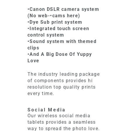
•Canon DSLR camera system
(No web-•cams here)
•Dye Sub print system
•Integrated touch screen
control system
•Sound system with themed
clips
•And A Big Dose Of Yuppy
Love
The industry leading package
of components provides hi
resolution top quality prints
every time.
Social Media
Our wireless social media
tablets provides a seamless
way to spread the photo love.