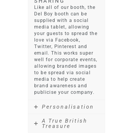
SHARING
Like all of our booth, the
Del Boy booth can be
supplied with a social
media tablet, allowing
your guests to spread the
love via Facebook,
Twitter, Pinterest and
email. This works super
well for corporate events,
allowing branded images
to be spread via social
media to help create
brand awareness and
publicise your company.
Personalisation
A True British
Treasure