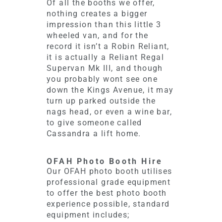
Of all the booths we offer,
nothing creates a bigger
impression than this little 3
wheeled van, and for the
record it isn’t a Robin Reliant,
it is actually a Reliant Regal
Supervan Mk III, and though
you probably wont see one
down the Kings Avenue, it may
turn up parked outside the
nags head, or even a wine bar,
to give someone called
Cassandra a lift home.
OFAH Photo Booth Hire
Our OFAH photo booth utilises
professional grade equipment
to offer the best photo booth
experience possible, standard
equipment includes;