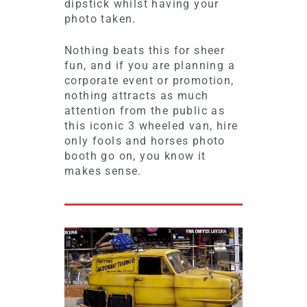
dipstick whilst having your
photo taken.
Nothing beats this for sheer
fun, and if you are planning a
corporate event or promotion,
nothing attracts as much
attention from the public as
this iconic 3 wheeled van, hire
only fools and horses photo
booth go on, you know it
makes sense.