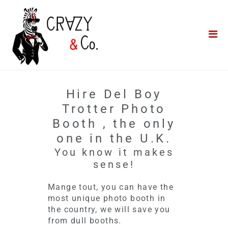
Home
**QUICK QUOTE**
Catering
Photo Booths
Hire Del Boy
Funfairs
Trotter Photo
Booth , the only
About Us
one in the U.K.
You know it makes
Blog
sense!
Mange tout, you can have the
most unique photo booth in
the country, we will save you
from dull booths.