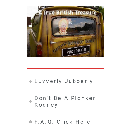
Luvverly Jubberly
Don't Be A Plonker
Rodney
F.A.Q. Click Here