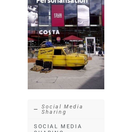
Social Media
Sharing
SOCIAL MEDIA