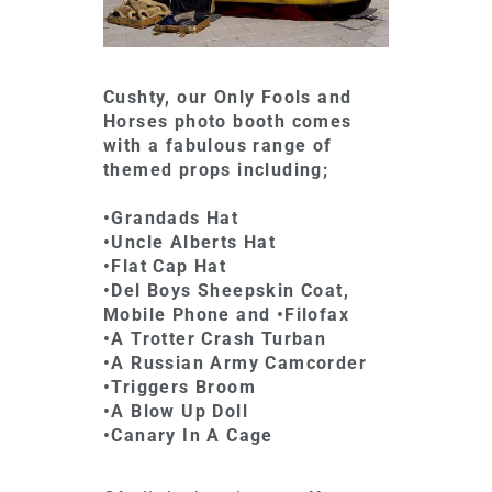
Cushty, our Only Fools and
Horses photo booth comes
with a fabulous range of
themed props including;
•Grandads Hat
•Uncle Alberts Hat
•Flat Cap Hat
•Del Boys Sheepskin Coat,
Mobile Phone and •Filofax
•A Trotter Crash Turban
•A Russian Army Camcorder
•Triggers Broom
•A Blow Up Doll
•Canary In A Cage