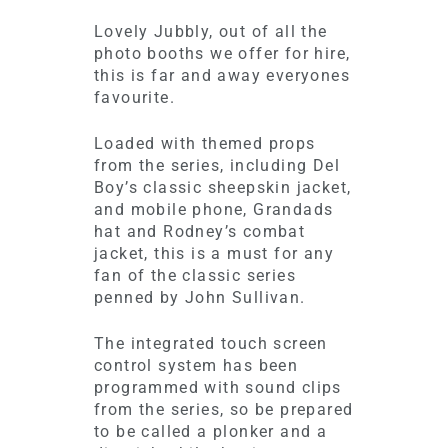
Lovely Jubbly, out of all the
photo booths we offer for hire,
this is far and away everyones
favourite.
Loaded with themed props
from the series, including Del
Boy’s classic sheepskin jacket,
and mobile phone, Grandads
hat and Rodney’s combat
jacket, this is a must for any
fan of the classic series
penned by John Sullivan.
The integrated touch screen
control system has been
programmed with sound clips
from the series, so be prepared
to be called a plonker and a