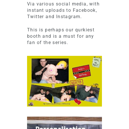
Via various social media, with
instant uploads to Facebook,
Twitter and Instagram.
This is perhaps our qurkiest
booth and is a must for any
fan of the series.