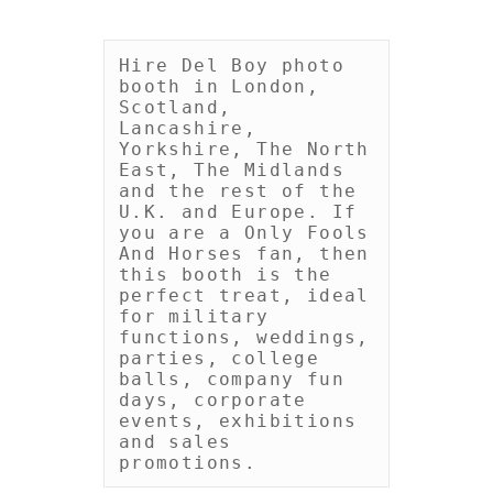
Hire Del Boy photo 
booth in London, 
Scotland, 
Lancashire, 
Yorkshire, The North 
East, The Midlands 
and the rest of the 
U.K. and Europe. If 
you are a Only Fools 
And Horses fan, then 
this booth is the 
perfect treat, ideal 
for military 
functions, weddings, 
parties, college 
balls, company fun 
days, corporate 
events, exhibitions 
and sales 
promotions.