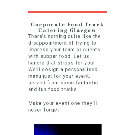
Corporate Food Truck
Catering Glasgow
There’s nothing quite like the
disappointment of trying to
impress your team or clients
with subpar food. Let us
handle that stress for you!
We’ll design a personalised
menu just for your event,
served from some fantastic
and fun food trucks.
Make your event one they’ll
never forget!