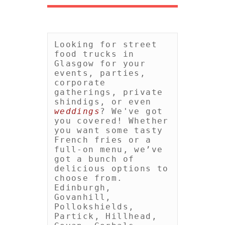
Looking for street 
food trucks in 
Glasgow for your 
events, parties, 
corporate 
gatherings, private 
shindigs, or even 
weddings
? We've got 
you covered! Whether 
you want some tasty 
French fries or a 
full-on menu, we’ve 
got a bunch of 
delicious options to 
choose from. 
Edinburgh, 
Govanhill, 
Pollokshields, 
Partick, Hillhead, 