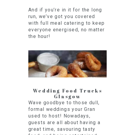
And if you’re in it for the long
run, we’ve got you covered
with full meal catering to keep
everyone energised, no matter
the hour!
Wedding Food Trucks
Glasgow
Wave goodbye to those dull,
formal weddings your Gran
used to host! Nowadays,
guests are all about having a
great time, savouring tasty