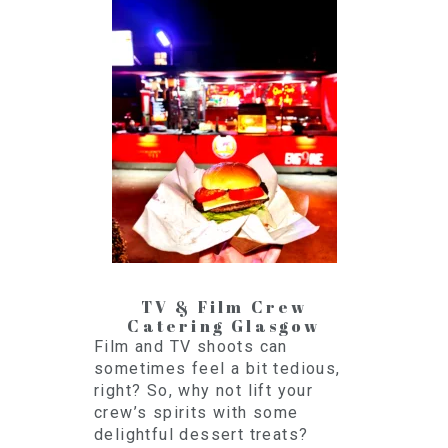
TV & Film Crew
Catering Glasgow
Film and TV shoots can
sometimes feel a bit tedious,
right? So, why not lift your
crew’s spirits with some
delightful dessert treats?