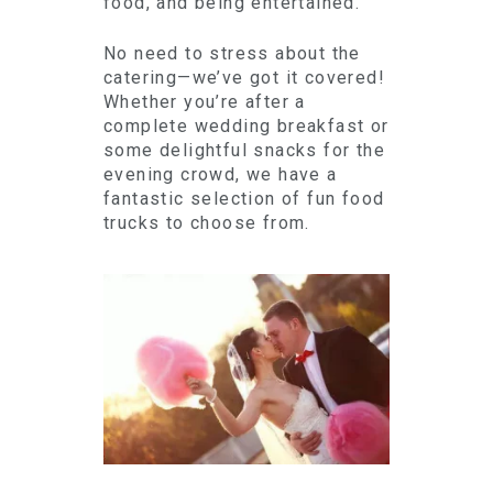
food, and being entertained.
No need to stress about the
catering—we’ve got it covered!
Whether you’re after a
complete wedding breakfast or
some delightful snacks for the
evening crowd, we have a
fantastic selection of fun food
trucks to choose from.