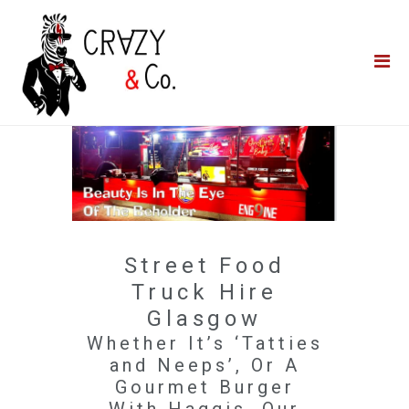
Home
**QUICK QUOTE**
Catering
Photo Booths
Funfairs
About Us
Street Food
Blog
Truck Hire
Glasgow
Whether It’s ‘Tatties
and Neeps’, Or A
Gourmet Burger