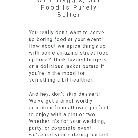
With Haggis, Our
Food Is Purely
Belter
You really don’t want to serve
up boring food at your event!
How about we spice things up
with some amazing street food
options? Think loaded burgers
or a delicious jacket potato if
you’re in the mood for
something a bit healthier.
And hey, don’t skip dessert!
We’ve got a drool-worthy
selection from all over, perfect
to enjoy with a pint or two.
Whether it’s for your wedding,
party, or corporate event,
we’ve got your catering sorted!