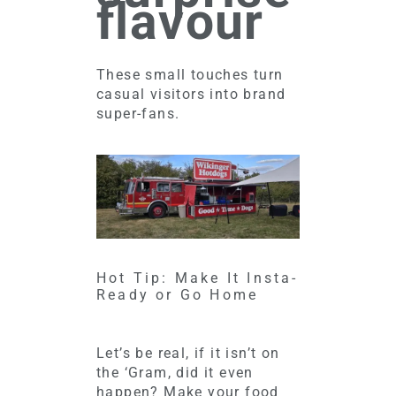
flavour
These small touches turn
casual visitors into brand
super-fans.
Hot Tip: Make It Insta-
Ready or Go Home
Let’s be real, if it isn’t on
the ‘Gram, did it even
happen? Make your food