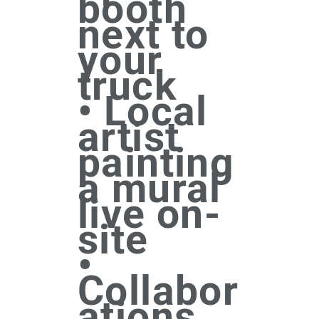
booth
next to
your
truck
• Local
artist
painting
a mural
live on-
site
•
Collabor
ations