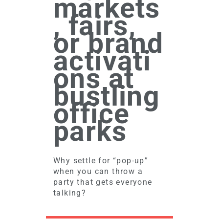
markets
, fairs,
or brand
activati
ons at
bustling
office
parks
Why settle for “pop-up”
when you can throw a
party that gets everyone
talking?