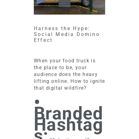
Harness the Hype:
Social Media Domino
Effect
When your food truck is
the place to be, your
audience does the heavy
lifting online. How to ignite
that digital wildfire?
•
Branded
Hashtag
s: