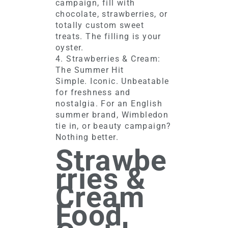
campaign, fill with
chocolate, strawberries, or
totally custom sweet
treats. The filling is your
oyster.
4. Strawberries & Cream:
The Summer Hit
Simple. Iconic. Unbeatable
for freshness and
nostalgia. For an English
summer brand, Wimbledon
tie in, or beauty campaign?
Nothing better.
Strawbe
rries &
Cream
Food