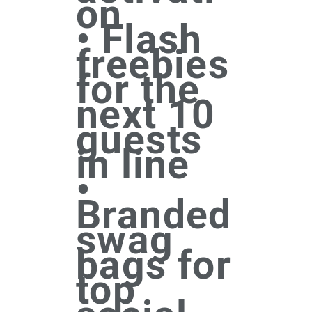
on
• Flash
freebies
for the
next 10
guests
in line
•
Branded
swag
bags for
top