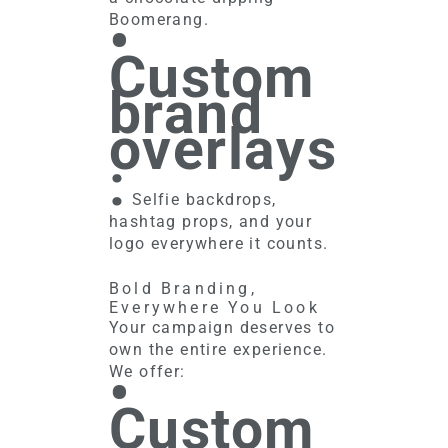
•
Boomerang.
Custom
brand
overlays
:
Selfie backdrops,
hashtag props, and your
logo everywhere it counts.
Bold Branding,
Everywhere You Look
Your campaign deserves to
own the entire experience.
•
We offer:
Custom