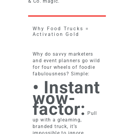
& Co. magic.
Why Food Trucks =
Activation Gold
Why do savvy marketers
and event planners go wild
for four wheels of foodie
fabulousness? Simple:
• Instant
wow-
factor:
Pull
up with a gleaming,
branded truck, it’s
impossible to ignore.