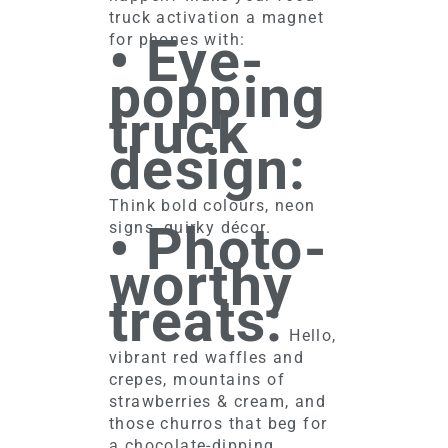
truck activation a magnet
• Eye-
for phones with:
popping
truck
design:
Think bold colours, neon
• Photo-
signs, quirky décor.
worthy
treats:
Hello,
vibrant red waffles and
crepes, mountains of
strawberries & cream, and
those churros that beg for
a chocolate-dipping