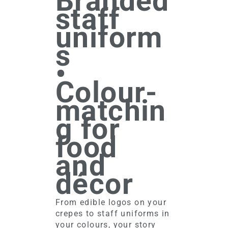
Branded
staff
uniform
s
•
Colour-
matchin
g for
food
and
décor
From edible logos on your
crepes to staff uniforms in
your colours, your story