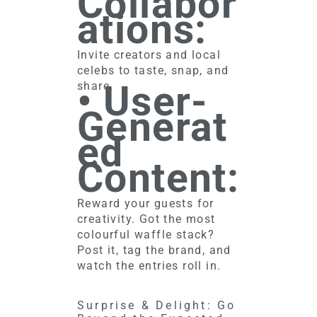
Collabor
ations:
Invite creators and local
celebs to taste, snap, and
• User-
share.
Generat
ed
Content:
Reward your guests for
creativity. Got the most
colourful waffle stack?
Post it, tag the brand, and
watch the entries roll in.
Surprise & Delight: Go