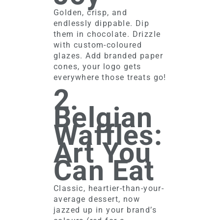
Golden, crisp, and
endlessly dippable. Dip
them in chocolate. Drizzle
with custom-coloured
glazes. Add branded paper
cones, your logo gets
everywhere those treats go!
2.
Belgian
Waffles:
Art You
Can Eat
Classic, heartier-than-your-
average dessert, now
jazzed up in your brand’s