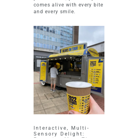
comes alive with every bite
and every smile.
Interactive, Multi-
Sensory Delight: