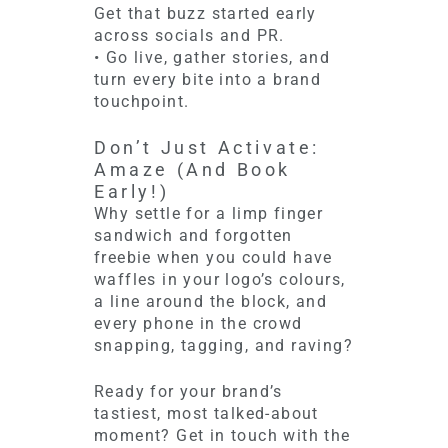
Get that buzz started early
across socials and PR.
• Go live, gather stories, and
turn every bite into a brand
touchpoint.
Don’t Just Activate:
Amaze (And Book
Early!)
Why settle for a limp finger
sandwich and forgotten
freebie when you could have
waffles in your logo’s colours,
a line around the block, and
every phone in the crowd
snapping, tagging, and raving?
Ready for your brand’s
tastiest, most talked-about
moment? Get in touch with the