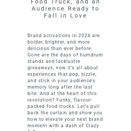
Food Truck, and an
Audience Ready to
Fall in Love
Brand activations in 2026 are
bolder, brighter, and more
delicious than ever before.
Gone are the days of humdrum
stands and lacklustre
giveaways, now it’s all about
experiences that pop, sizzle,
and stick in your audience’s
memory long after the last
bite. And at the heart of this
revolution? Funky, flavour-
packed food trucks. Let’s pull
back the curtain and show you
how to elevate your next brand
moment with a dash of Crazy