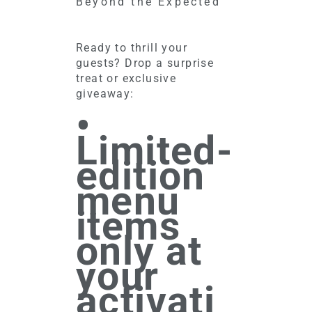
Beyond the Expected
Ready to thrill your
guests? Drop a surprise
treat or exclusive
giveaway:
•
Limited-
edition
menu
items
only at
your
activati