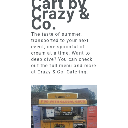
Cart by
Crazy &
Co.
The taste of summer,
transported to your next
event, one spoonful of
cream at a time. Want to
deep dive? You can check
out the full menu and more
at Crazy & Co. Catering.