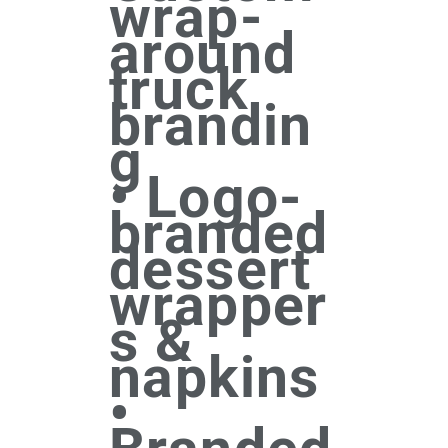
wrap-
around
truck
brandin
g
• Logo-
branded
dessert
wrapper
s &
napkins
•