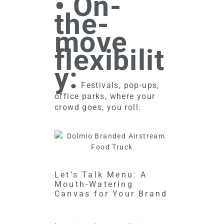
• On-
the-
move
flexibilit
y:
Festivals, pop-ups,
office parks, where your
crowd goes, you roll.
Let’s Talk Menu: A
Mouth-Watering
Canvas for Your Brand