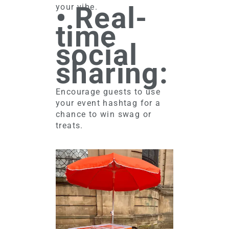
• Real-
your vibe.
time
social
sharing:
Encourage guests to use
your event hashtag for a
chance to win swag or
treats.