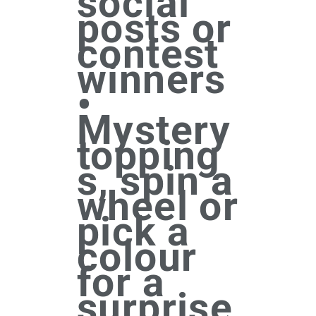
social
posts or
contest
winners
•
Mystery
topping
s, spin a
wheel or
pick a
colour
for a
surprise