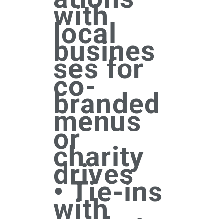
with
local
busines
ses for
co-
branded
menus
or
charity
drives
• Tie-ins
with