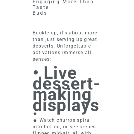
Engaging More Than
Taste
Buds
Buckle up, it’s about more
than just serving up great
desserts. Unforgettable
activations immerse all
senses:
• Live
dessert-
making
displays
:
Watch churros spiral
into hot oil, or see crepes
flipped mid-air…all with