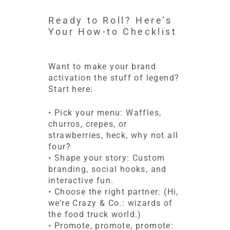
Ready to Roll? Here’s
Your How-to Checklist
Want to make your brand
activation the stuff of legend?
Start here:
• Pick your menu: Waffles,
churros, crepes, or
strawberries, heck, why not all
four?
• Shape your story: Custom
branding, social hooks, and
interactive fun.
• Choose the right partner: (Hi,
we’re Crazy & Co.: wizards of
the food truck world.)
• Promote, promote, promote: