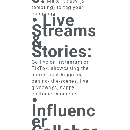
Make it easy (&
tempting) to tag your
• Live
campaign.
Streams
&
Stories:
Go live on Instagram or
TikTok, showcasing the
action as it happens,
behind- the-scenes, live
giveaways, happy
•
customer moments.
Influenc
er