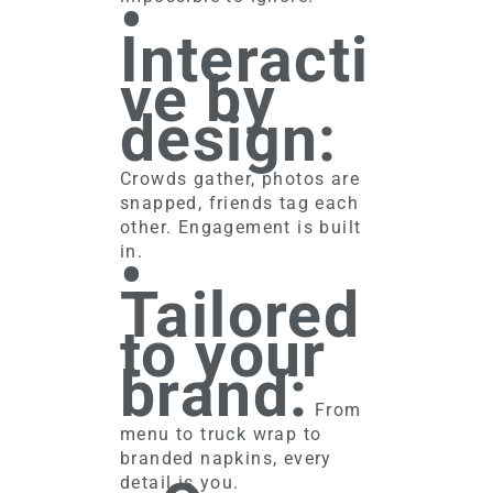
•
Interacti
ve by
design:
Crowds gather, photos are
snapped, friends tag each
other. Engagement is built
•
in.
Tailored
to your
brand:
From
menu to truck wrap to
branded napkins, every
detail is you.