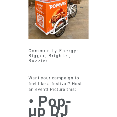
Community Energy:
Bigger, Brighter,
Buzzier
Want your campaign to
feel like a festival? Host
an event! Picture this:
• Pop-
up DJ