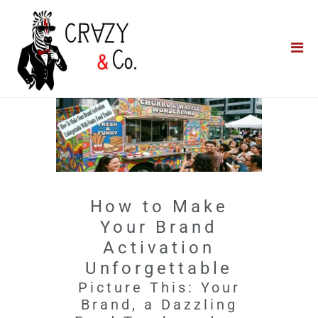
Home
**QUICK QUOTE**
Catering
Photo Booths
Funfairs
About Us
How to Make
Blog
Your Brand
Activation
Unforgettable
Picture This: Your
Brand, a Dazzling