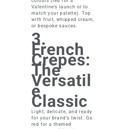
colours (red for a
Valentine’s launch or to
match your palette). Top
with fruit, whipped cream,
or bespoke sauces.
3.
French
Crepes:
The
Versatil
e
Classic
Light, delicate, and ready
for your brand’s twist. Go
red for a themed