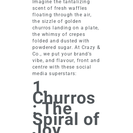
Imagine the tantalizing
scent of fresh waffles
floating through the air,
the sizzle of golden
churros landing on a plate,
the whimsy of crepes
folded and dusted with
powdered sugar. At Crazy &
Co., we put your brand’s
vibe, and flavour, front and
centre with these social
media superstars:
1.
Churros
: The
Spiral of
Joy