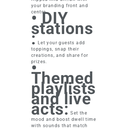
your branding front and
• DIY
centre.
stations
:
Let your guests add
toppings, snap their
creations, and share for
•
prizes.
Themed
playlists
and live
acts:
Set the
mood and boost dwell time
with sounds that match