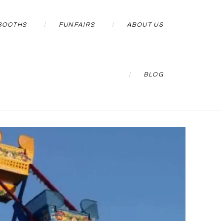
BOOTHS
FUNFAIRS
ABOUT US
BLOG