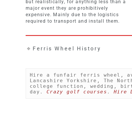
but realistically, for anything less than a
major event they are prohibitively
expensive. Mainly due to the logistics
required to transport and install them.
Ferris Wheel History
Hire a funfair ferris wheel, a
Lancashire Yorkshire, The Nort
college function, wedding, bir
day. 
Crazy golf courses
. 
Hire 