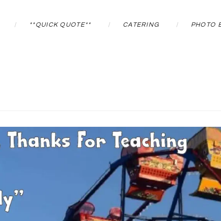
**QUICK QUOTE**
CATERING
PHOTO 