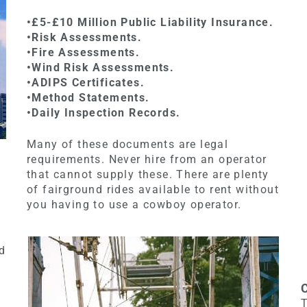
•£5-£10 Million Public Liability Insurance.
•Risk Assessments.
•Fire Assessments.
•Wind Risk Assessments.
•ADIPS Certificates.
•Method Statements.
•Daily Inspection Records.
Many of these documents are legal
requirements. Never hire from an operator
that cannot supply these. There are plenty
of fairground rides available to rent without
you having to use a cowboy operator.
nd
T