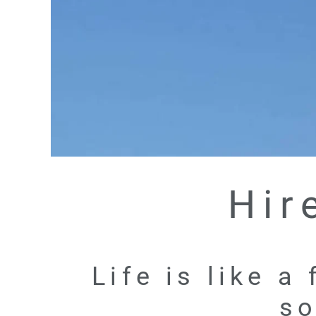
Hir
Life is like a
so