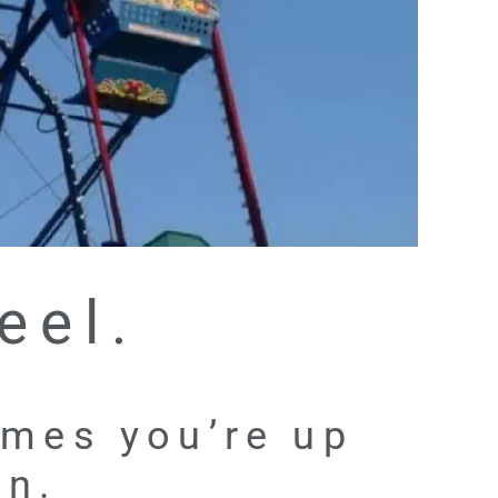
eel.
times you’re up
wn.