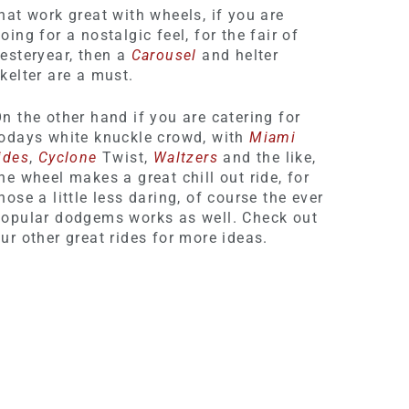
hat work great with wheels, if you are
oing for a nostalgic feel, for the fair of
esteryear, then a
Carousel
and helter
kelter are a must.
n the other hand if you are catering for
odays white knuckle crowd, with
Miami
ides
,
Cyclone
Twist,
Waltzers
and the like,
he wheel makes a great chill out ride, for
hose a little less daring, of course the ever
opular dodgems works as well. Check out
ur other great rides for more ideas.