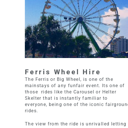
Ferris Wheel Hire
The Ferris or Big Wheel, is one of the
mainstays of any funfair event. Its one of
those rides like the Carousel or Helter
Skelter that is instantly familiar to
everyone, being one of the iconic fairgrou
rides.
The view from the ride is unrivalled letting