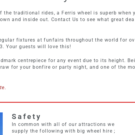
the traditional rides, a Ferris wheel is superb when 
own and inside out. Contact Us to see what great deal
egular fixtures at funfairs throughout the world for
3. Your guests will love this!
ndmark centrepiece for any event due to its height. Be
 draw for your bonfire or party night, and one of the m
te.
Safety
In common with all of our attractions we
supply the following with big wheel hire ;