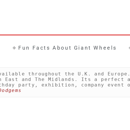
Fun Facts About Giant Wheels
vailable throughout the U.K. and Europe.
h East and The Midlands. Its a perfect a
thday party, exhibition, company event o
Dodgems