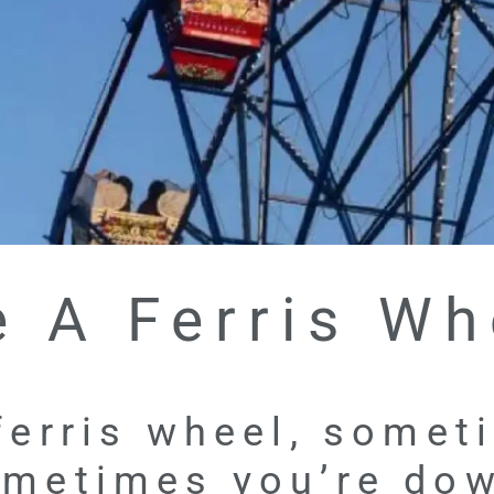
e A Ferris Wh
 ferris wheel, some
metimes you’re do