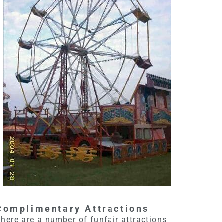
Complimentary Attractions
here are a number of funfair attractions