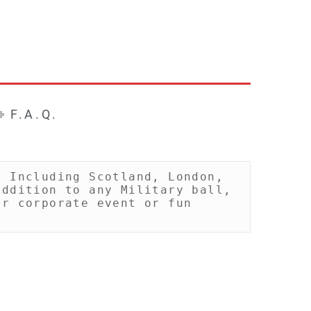
F.A.Q.
 Including Scotland, London, 
ddition to any Military ball, 
r corporate event or fun 