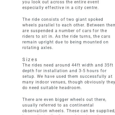
you look out across the entire event
especially effective in a city centre.
The ride consists of two giant spoked
wheels parallel to each other. Between the
are suspended a number of cars for the
riders to sit in. As the ride turns, the cars
remain upright due to being mounted on
rotating axles.
Sizes
The rides need around 44ft width and 35ft
depth for installation and 3-5 hours for
setup. We have used them successfully at
many indoor venues, though obviously the
do need suitable headroom.
There are even bigger wheels out there,
usually referred to as continental
observation wheels. These can be supplied