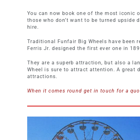
You can now book one of the most iconic of 
those who don’t want to be turned upside d
hire.
Traditional Funfair Big Wheels have been r
Ferris Jr. designed the first ever one in 189
They are a superb attraction, but also a la
Wheel is sure to attract attention. A great
attractions.
When it comes round get in touch for a quo