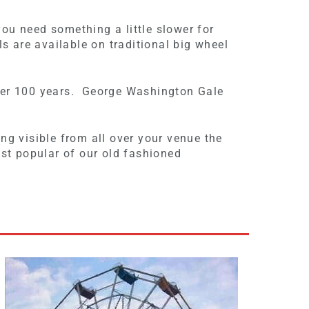
you need something a little slower for
s are available on traditional big wheel
 over 100 years. George Washington Gale
ing visible from all over your venue the
ost popular of our old fashioned