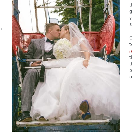
t
g
y
s
m
O
t
r
t
t
p
o
y
,