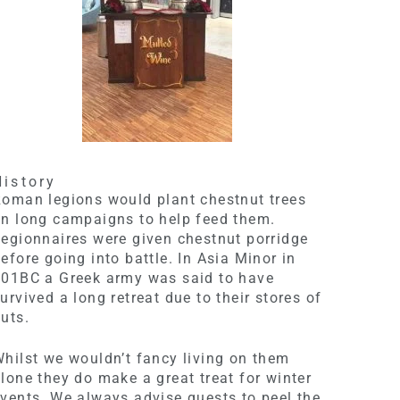
History
oman legions would plant chestnut trees
n long campaigns to help feed them.
egionnaires were given chestnut porridge
efore going into battle. In Asia Minor in
401BC a Greek army was said to have
urvived a long retreat due to their stores of
uts.
hilst we wouldn’t fancy living on them
lone they do make a great treat for winter
vents. We always advise guests to peel the