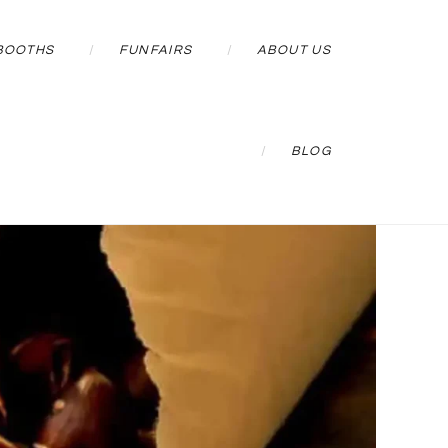
BOOTHS
FUNFAIRS
ABOUT US
BLOG