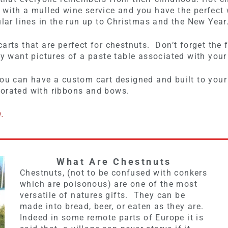
m with a mulled wine service and you have the perfec
ular lines in the run up to Christmas and the New Year
arts that are perfect for chestnuts. Don’t forget the f
ly want pictures of a paste table associated with your
ou can have a custom cart designed and built to your
corated with ribbons and bows.
g.
What Are Chestnuts
Chestnuts, (not to be confused with conkers
which are poisonous) are one of the most
versatile of natures gifts. They can be
made into bread, beer, or eaten as they are.
Indeed in some remote parts of Europe it is