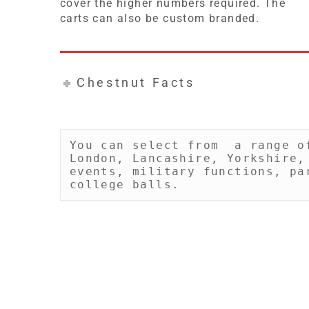
cover the higher numbers required. The
carts can also be custom branded.
Chestnut Facts
You can select from  a range o
London, Lancashire, Yorkshire,
events, military functions, pa
college balls.