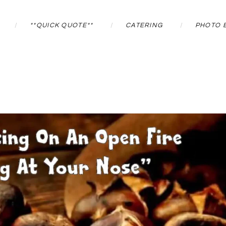
**QUICK QUOTE**
CATERING
PHOTO 