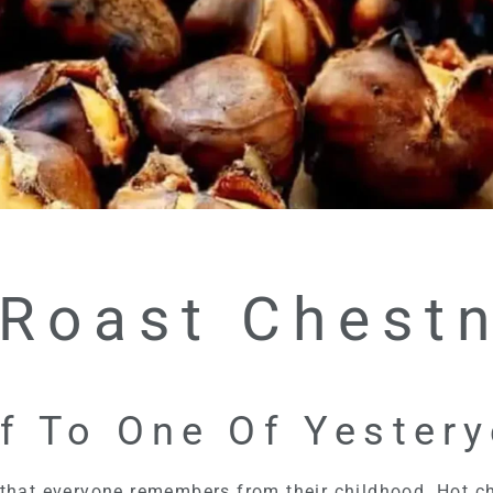
 Roast Chestn
f To One Of Yester
 that everyone remembers from their childhood. Hot ch