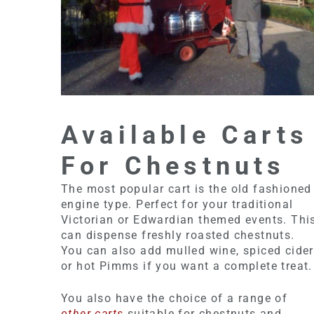
Available Carts
For Chestnuts
The most popular cart is the old fashioned
engine type. Perfect for your traditional
Victorian or Edwardian themed events. Thi
can dispense freshly roasted chestnuts.
You can also add mulled wine, spiced cider
or hot Pimms if you want a complete treat.
You also have the choice of a range of
other carts
suitable for chestnuts and