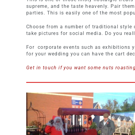
supreme, and the taste heavenly. Pair the
parties. This is easily one of the most pop
Choose from a number of traditional style c
take pictures for social media. Do you real
For corporate events such as exhibitions y
for your wedding you can have the cart de
Get in touch if you want some nuts roastin