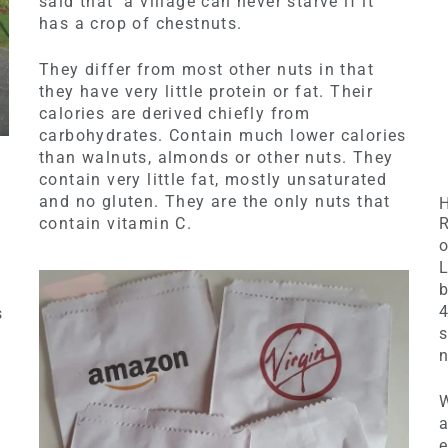
said that a village can never starve if it
has a crop of chestnuts.
They differ from most other nuts in that
they have very little protein or fat. Their
calories are derived chiefly from
carbohydrates. Contain much lower calories
than walnuts, almonds or other nuts. They
contain very little fat, mostly unsaturated
and no gluten. They are the only nuts that
contain vitamin C.
R
o
L
b
s
s
n
W
a
e