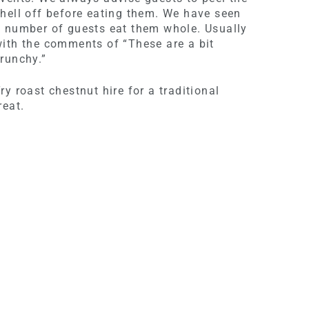
hell off before eating them. We have seen
 number of guests eat them whole. Usually
ith the comments of “These are a bit
runchy.”
ry roast chestnut hire for a traditional
reat.