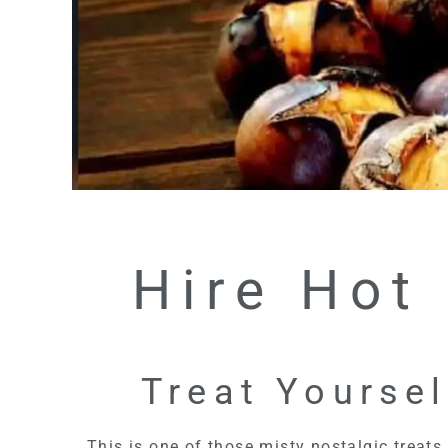
Hire Hot
Treat Yoursel
This is one of those misty nostalgic treats