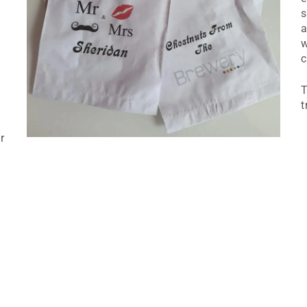
s
a
w
c
T
t
r
d