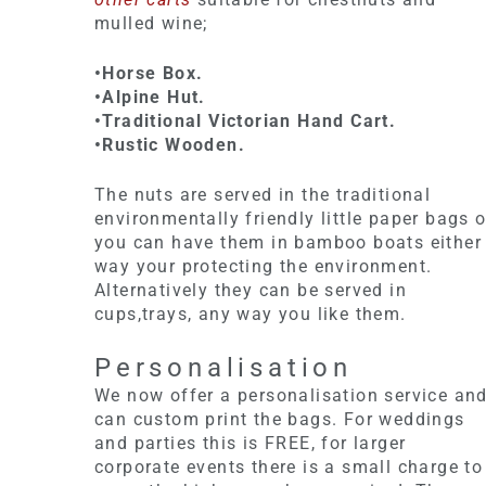
mulled wine;
•Horse Box.
•Alpine Hut.
•Traditional Victorian Hand Cart.
•Rustic Wooden.
The nuts are served in the traditional
environmentally friendly little paper bags o
you can have them in bamboo boats either
way your protecting the environment.
Alternatively they can be served in
cups,trays, any way you like them.
Personalisation
We now offer a personalisation service an
can custom print the bags. For weddings
and parties this is FREE, for larger
corporate events there is a small charge to