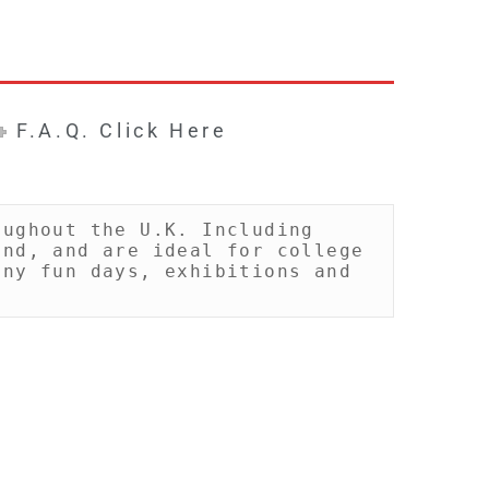
F.A.Q. Click Here
ughout the U.K. Including 
nd, and are ideal for college 
ny fun days, exhibitions and 