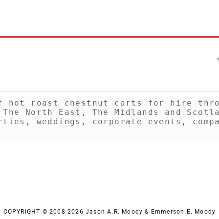
f hot roast chestnut carts for hire thro
 The North East, The Midlands and Scotla
rties, weddings, corporate events, compa
COPYRIGHT © 2008-2026 Jason A.R. Moody & Emmerson E. Moody