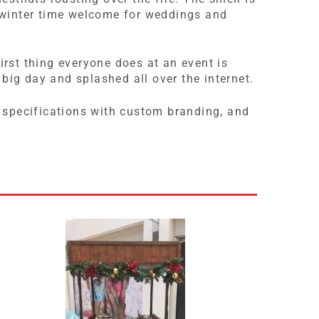
t winter time welcome for weddings and
.
irst thing everyone does at an event is
 big day and splashed all over the internet.
 specifications with custom branding, and