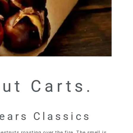
ut Carts.
years Classics
estnuts roasting over the fire. The smell is