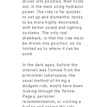
driven into position, then folds
out, in the main using hydraulic
power. The ride is far quicker
to set up and dismantle, tends
to be more highly decorated,
with better sound and lighting
systems. The only real
drawback, is that the ride must
be driven into position, so its
limited as to where it can be
used.
In the dark ages, before the
internet was formed from the
primordial cyberspace, the
usual method of hiring a
dodgem ride, would have been
looking through the Yellow
Pages, personal
recommendation, or visiting a
funfair and asking the ride