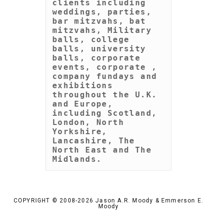
clients including 
weddings, parties, 
bar mitzvahs, bat 
mitzvahs, Military 
balls, college 
balls, university 
balls, corporate 
events, corporate , 
company fundays and 
exhibitions 
throughout the U.K. 
and Europe, 
including Scotland, 
London, North 
Yorkshire, 
Lancashire, The 
North East and The 
Midlands.
COPYRIGHT © 2008-2026 Jason A.R. Moody & Emmerson E.
Moody