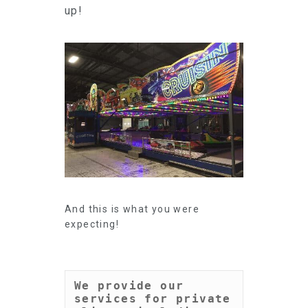
up!
And this is what you were
expecting!
We provide our 
services for private 