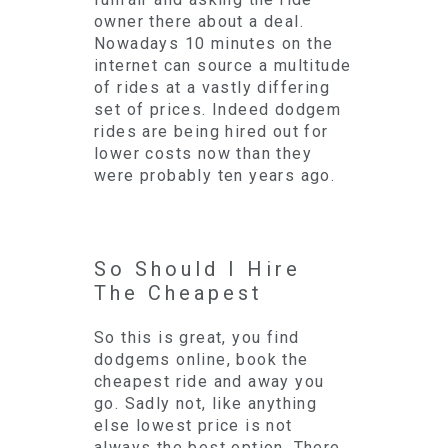
owner there about a deal.
Nowadays 10 minutes on the
internet can source a multitude
of rides at a vastly differing
set of prices. Indeed dodgem
rides are being hired out for
lower costs now than they
were probably ten years ago.
So Should I Hire
The Cheapest
So this is great, you find
dodgems online, book the
cheapest ride and away you
go. Sadly not, like anything
else lowest price is not
always the best option. There