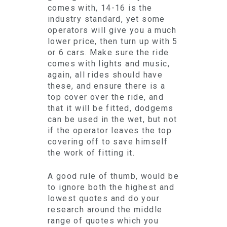
comes with, 14-16 is the
industry standard, yet some
operators will give you a much
lower price, then turn up with 5
or 6 cars. Make sure the ride
comes with lights and music,
again, all rides should have
these, and ensure there is a
top cover over the ride, and
that it will be fitted, dodgems
can be used in the wet, but not
if the operator leaves the top
covering off to save himself
the work of fitting it.
A good rule of thumb, would be
to ignore both the highest and
lowest quotes and do your
research around the middle
range of quotes which you