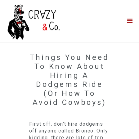
Home
**QUICK QUOTE**
Catering
Photo Booths
Things You Need
Funfairs
To Know About
Hiring A
About Us
Dodgems Ride
(Or How To
Blog
Avoid Cowboys)
First off, don’t hire dodgems
off anyone called Bronco. Only
kidding, there are lots of top