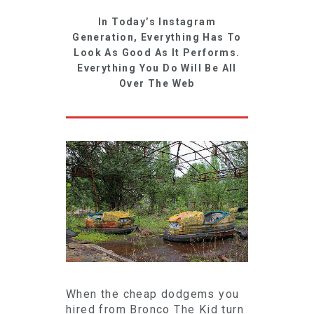
In Today’s Instagram
Generation, Everything Has To
Look As Good As It Performs.
Everything You Do Will Be All
Over The Web
When the cheap dodgems you
hired from Bronco The Kid turn