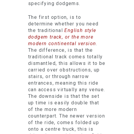
specifying dodgems.
The first option, is to
determine whether you need
the traditional
English style
dodgem track, or the more
modern continental version
.
The difference, is that the
traditional track comes totally
dismantled, this allows it to be
carried over obstructions, up
stairs, or through narrow
entrances, meaning this ride
can access virtually any venue.
The downside is that the set
up time is easily double that
of the more modern
counterpart. The newer version
of the ride, comes folded up
onto a centre truck, this is