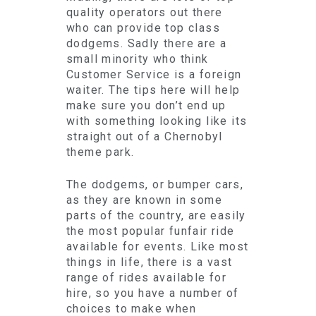
quality operators out there
who can provide top class
dodgems. Sadly there are a
small minority who think
Customer Service is a foreign
waiter. The tips here will help
make sure you don’t end up
with something looking like its
straight out of a Chernobyl
theme park.
The dodgems, or bumper cars,
as they are known in some
parts of the country, are easily
the most popular funfair ride
available for events. Like most
things in life, there is a vast
range of rides available for
hire, so you have a number of
choices to make when