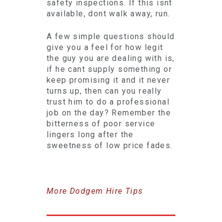
safety inspections. If this isnt
available, dont walk away, run.
A few simple questions should
give you a feel for how legit
the guy you are dealing with is,
if he cant supply something or
keep promising it and it never
turns up, then can you really
trust him to do a professional
job on the day? Remember the
bitterness of poor service
lingers long after the
sweetness of low price fades.
More Dodgem Hire Tips