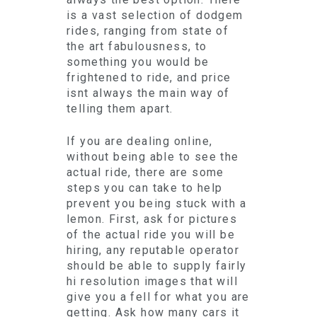
is a vast selection of dodgem
rides, ranging from state of
the art fabulousness, to
something you would be
frightened to ride, and price
isnt always the main way of
telling them apart.
If you are dealing online,
without being able to see the
actual ride, there are some
steps you can take to help
prevent you being stuck with a
lemon. First, ask for pictures
of the actual ride you will be
hiring, any reputable operator
should be able to supply fairly
hi resolution images that will
give you a fell for what you are
getting. Ask how many cars it