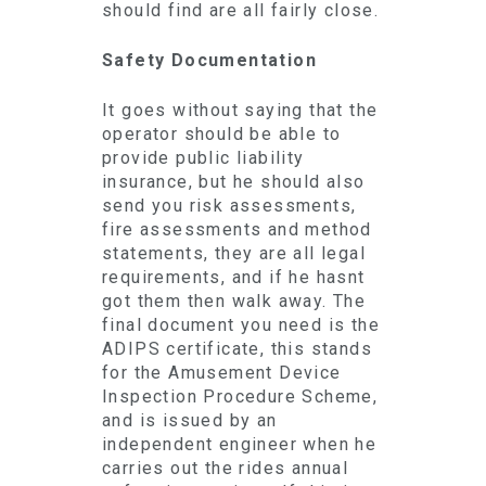
should find are all fairly close.
Safety Documentation
It goes without saying that the
operator should be able to
provide public liability
insurance, but he should also
send you risk assessments,
fire assessments and method
statements, they are all legal
requirements, and if he hasnt
got them then walk away. The
final document you need is the
ADIPS certificate, this stands
for the Amusement Device
Inspection Procedure Scheme,
and is issued by an
independent engineer when he
carries out the rides annual