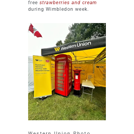
free
strawberries and cream
during Wimbledon week.
Western Union Photo