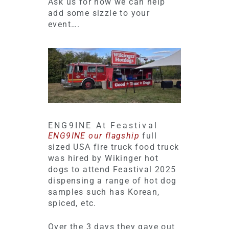
Ask us for how we can help
add some sizzle to your
event….
ENG9INE At Feastival
ENG9INE our flagship
full
sized USA fire truck food truck
was hired by Wikinger hot
dogs to attend Feastival 2025
dispensing a range of hot dog
samples such has Korean,
spiced, etc.
Over the 3 days they gave out