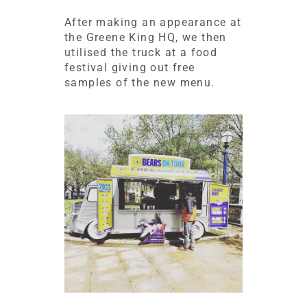
After making an appearance at
the Greene King HQ, we then
utilised the truck at a food
festival giving out free
samples of the new menu.