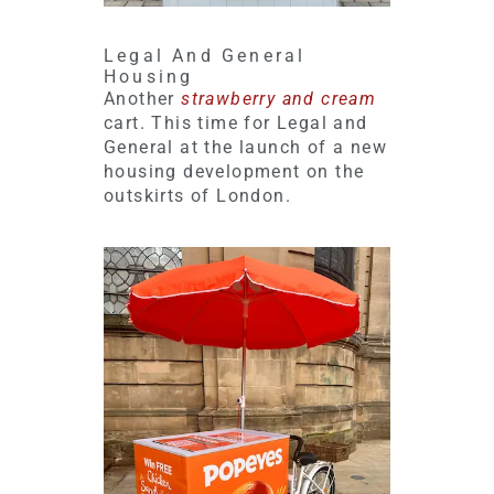
Legal And General
Housing
Another
strawberry and cream
cart. This time for Legal and
General at the launch of a new
housing development on the
outskirts of London.