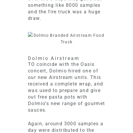
something like 8000 samples
and the fire truck was a huge
draw.
Dolmio Airstream
TO coincide with the Oasis
concert, Dolmio hired one of
our new Airstream units. This
received a complete wrap, and
was used to prepare and give
out free pasta pots with
Dolmio’s new range of gourmet
sauces.
Again, around 3000 samples a
day were distributed to the