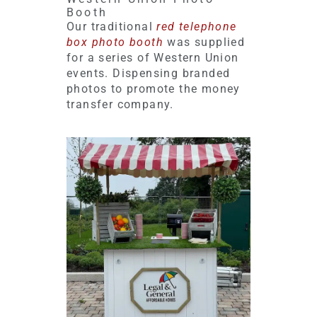
Booth
Our traditional
red telephone
box photo booth
was supplied
for a series of Western Union
events. Dispensing branded
photos to promote the money
transfer company.