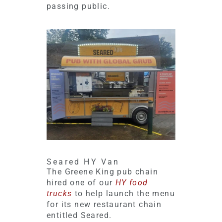
passing public.
Seared HY Van
The Greene King pub chain
hired one of our
HY food
trucks
to help launch the menu
for its new restaurant chain
entitled Seared.