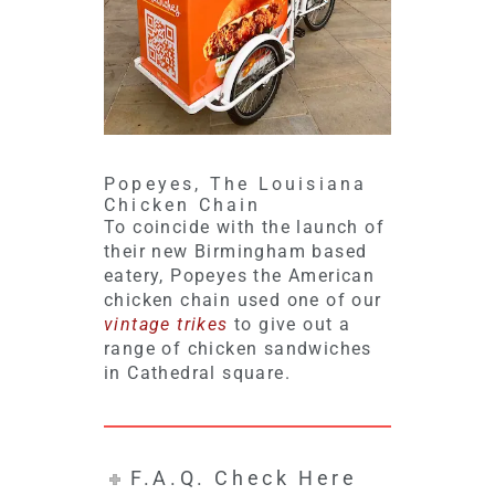
Popeyes, The Louisiana
Chicken Chain
To coincide with the launch of
their new Birmingham based
eatery, Popeyes the American
chicken chain used one of our
vintage trikes
to give out a
range of chicken sandwiches
in Cathedral square.
F.A.Q. Check Here