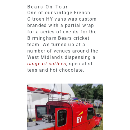
Bears On Tour
One of our vintage French
Citroen HY vans was custom
branded with a partial wrap
for a series of events for the
Birmingham Bears cricket
team. We turned up at a
number of venues around the
West Midlands dispensing a
range of coffees
, specialist
teas and hot chocolate.