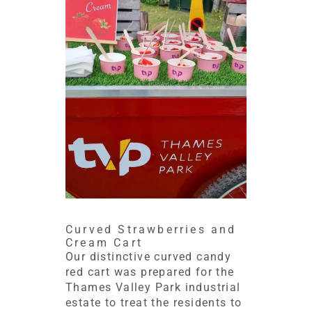
Curved Strawberries and
Cream Cart
Our distinctive curved candy
red cart was prepared for the
Thames Valley Park industrial
estate to treat the residents to