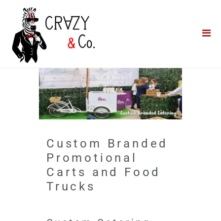
Home
**QUICK QUOTE**
Catering
Photo Booths
Funfairs
About Us
Custom Branded
Blog
Promotional
Carts and Food
Trucks