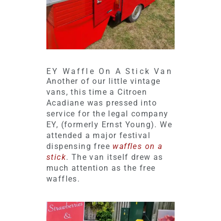
EY Waffle On A Stick Van
Another of our little vintage
vans, this time a Citroen
Acadiane was pressed into
service for the legal company
EY, (formerly Ernst Young). We
attended a major festival
dispensing free
waffles on a
stick
. The van itself drew as
much attention as the free
waffles.