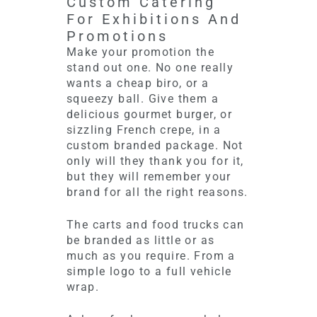
Custom Catering
For Exhibitions And
Promotions
Make your promotion the
stand out one. No one really
wants a cheap biro, or a
squeezy ball. Give them a
delicious gourmet burger, or
sizzling French crepe, in a
custom branded package. Not
only will they thank you for it,
but they will remember your
brand for all the right reasons.
The carts and food trucks can
be branded as little or as
much as you require. From a
simple logo to a full vehicle
wrap.