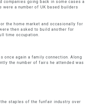
hed companies going back in some cases a
re were a number of UK based builders
 for the home market and occasionally for
were then asked to build another for
ull time occupation.
 is once again a family connection. Along
ntly the number of fairs he attended was
the staples of the funfair industry over