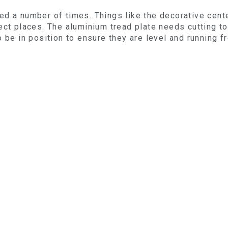
ed a number of times. Things like the decorative cent
ct places. The aluminium tread plate needs cutting to 
 be in position to ensure they are level and running f