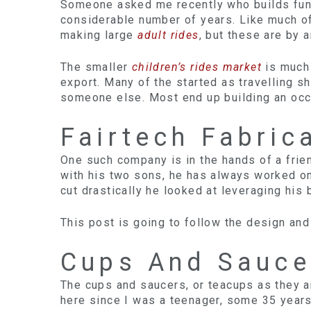
Someone asked me recently who builds funf
considerable number of years. Like much of
making large
adult rides
, but these are by 
The smaller
children’s rides market
is much 
export. Many of the started as travelling s
someone else. Most end up building an occas
Fairtech Fabric
One such company is in the hands of a frien
with his two sons, he has always worked on
cut drastically he looked at leveraging his 
This post is going to follow the design and 
Cups And Sauce
The cups and saucers, or teacups as they ar
here since I was a teenager, some 35 years