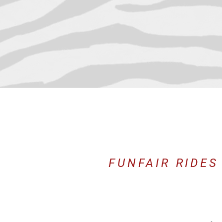
FUNFAIR RIDES