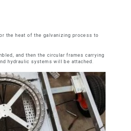
or the heat of the galvanizing process to
mbled, and then the circular frames carrying
 and hydraulic systems will be attached.