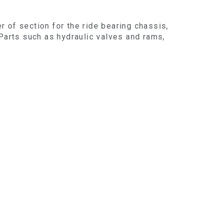
er of section for the ride bearing chassis,
 Parts such as hydraulic valves and rams,