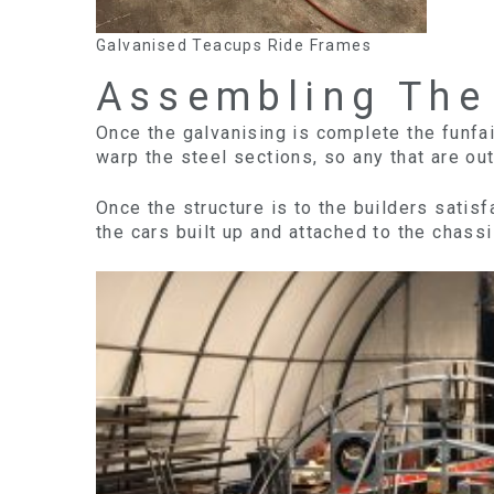
Galvanised Teacups Ride Frames
Assembling The
Once the galvanising is complete the funfai
warp the steel sections, so any that are out
Once the structure is to the builders satis
the cars built up and attached to the chassi