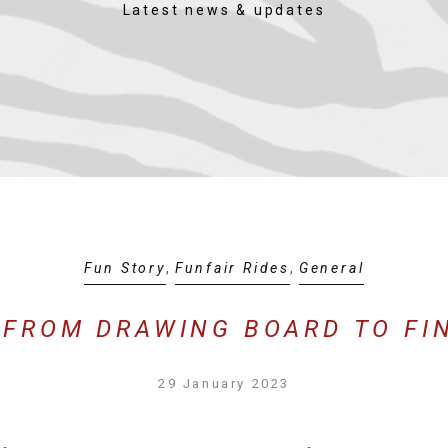
Latest news & updates
Fun Story
,
Funfair Rides
,
General
 FROM DRAWING BOARD TO FI
29 January 2023