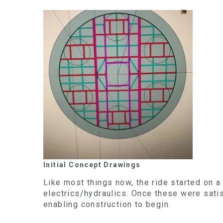
Initial Concept Drawings
Like most things now, the ride started on a
electrics/hydraulics. Once these were sati
enabling construction to begin.