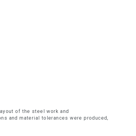
layout of the steel work and
ions and material tolerances were produced,