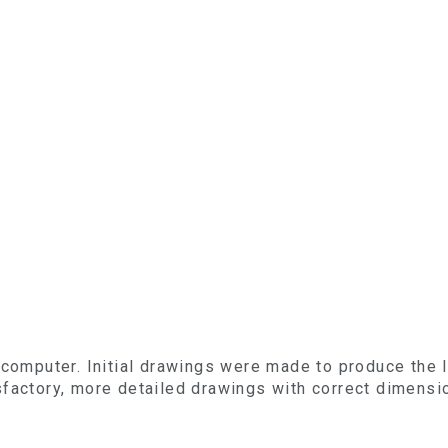
 computer. Initial drawings were made to produce the 
sfactory, more detailed drawings with correct dimens