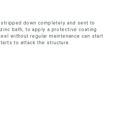
en stripped down completely and sent to
inc bath, to apply a protective coating.
teel without regular maintenance can start
tarts to attack the structure.