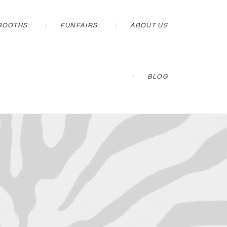
BOOTHS
FUNFAIRS
ABOUT US
BLOG