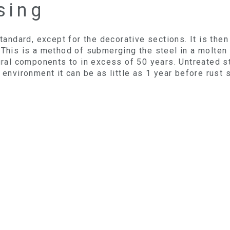
sing
 standard, except for the decorative sections. It is th
 This is a method of submerging the steel in a molten z
tural components to in excess of 50 years. Untreated s
 environment it can be as little as 1 year before rust s