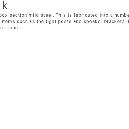
rk
 box section mild steel. This is fabricated into a numb
t items such as the light posts and speaker brackets.
ic frame.