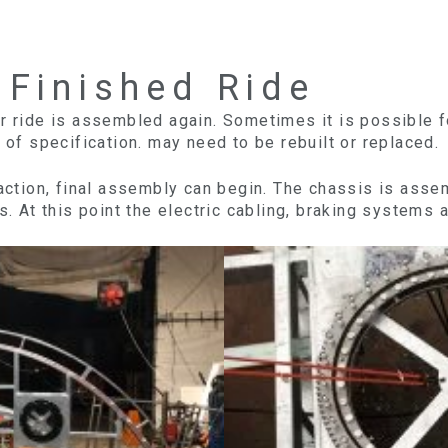
 Finished Ride
r ride is assembled again. Sometimes it is possible f
 of specification. may need to be rebuilt or replaced.
faction, final assembly can begin. The chassis is asse
s. At this point the electric cabling, braking systems