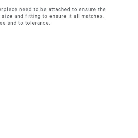
erpiece need to be attached to ensure the
size and fitting to ensure it all matches.
ree and to tolerance.