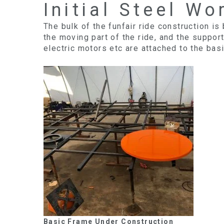
Initial Steel Wo
The bulk of the funfair ride construction is
the moving part of the ride, and the suppor
electric motors etc are attached to the bas
Basic Frame Under Construction