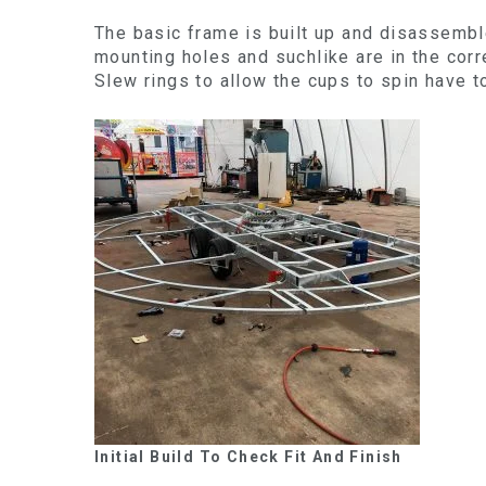
The basic frame is built up and disassembl
mounting holes and suchlike are in the corre
Slew rings to allow the cups to spin have to
Initial Build To Check Fit And Finish