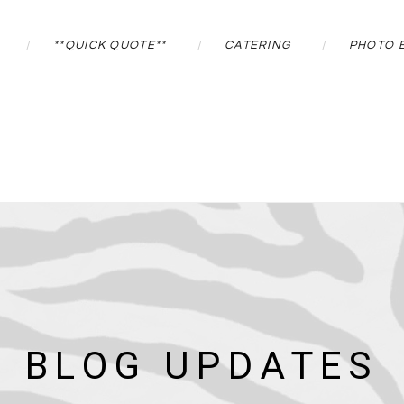
**QUICK QUOTE**
CATERING
PHOTO 
BLOG UPDATES