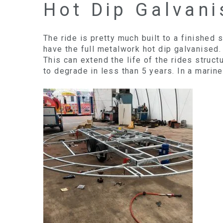
Hot Dip Galvani
The ride is pretty much built to a finished
have the full metalwork hot dip galvanised.
This can extend the life of the rides struc
to degrade in less than 5 years. In a marine