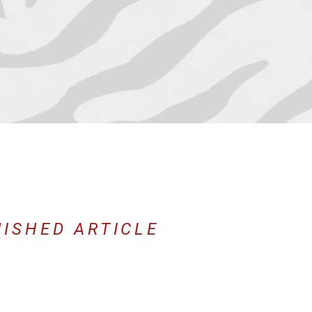
NISHED ARTICLE