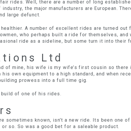
air rides. Well, there are a number of long establis
 industry, the major manufacturers are European. The
and large defunct.
healthier. A number of excellent rides are turned out
howmen, who perhaps built a ride for themselves, and 
ional ride as a sideline, but some turn it into their f
ations Ltd
d of mine, his wife is my wife’s first cousin so there
 his own equipment to a high standard, and when rece
building prowess into a full time gig.
build of one of his rides.
rs
e sometimes known, isn’t a new ride. Its been one of 
 or so. So was a good bet for a saleable product.