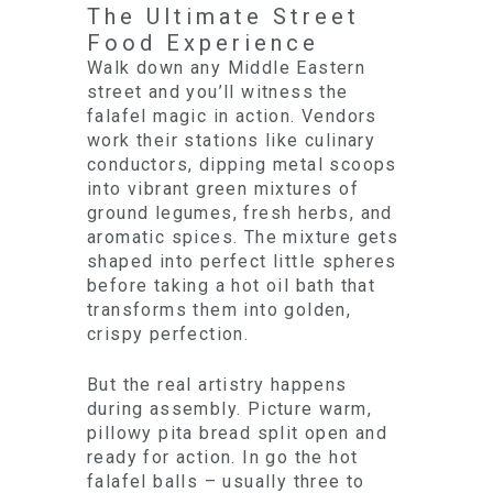
The Ultimate Street
Food Experience
Walk down any Middle Eastern
street and you’ll witness the
falafel magic in action. Vendors
work their stations like culinary
conductors, dipping metal scoops
into vibrant green mixtures of
ground legumes, fresh herbs, and
aromatic spices. The mixture gets
shaped into perfect little spheres
before taking a hot oil bath that
transforms them into golden,
crispy perfection.
But the real artistry happens
during assembly. Picture warm,
pillowy pita bread split open and
ready for action. In go the hot
falafel balls – usually three to