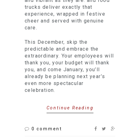
and vibrant as they are: and food
trucks deliver exactly that
experience, wrapped in festive
cheer and served with genuine
care.
This December, skip the
predictable and embrace the
extraordinary. Your employees will
thank you, your budget will thank
you, and come January, you’ll
already be planning next year’s
even more spectacular
celebration.
Continue Reading
0 comment