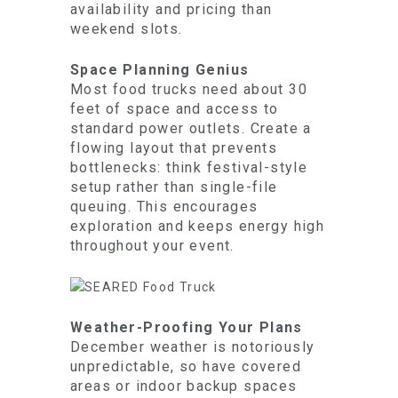
availability and pricing than
weekend slots.
Space Planning Genius
Most food trucks need about 30
feet of space and access to
standard power outlets. Create a
flowing layout that prevents
bottlenecks: think festival-style
setup rather than single-file
queuing. This encourages
exploration and keeps energy high
throughout your event.
Weather-Proofing Your Plans
December weather is notoriously
unpredictable, so have covered
areas or indoor backup spaces