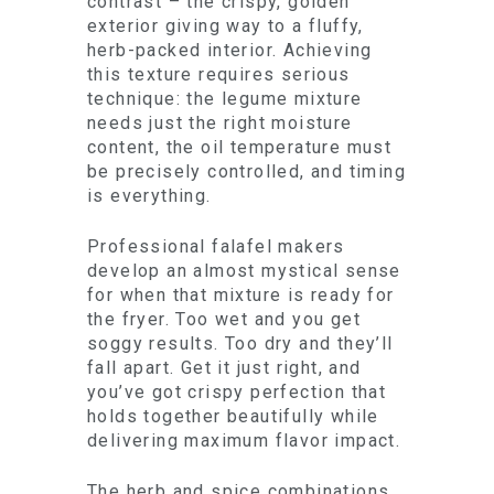
contrast – the crispy, golden
exterior giving way to a fluffy,
herb-packed interior. Achieving
this texture requires serious
technique: the legume mixture
needs just the right moisture
content, the oil temperature must
be precisely controlled, and timing
is everything.
Professional falafel makers
develop an almost mystical sense
for when that mixture is ready for
the fryer. Too wet and you get
soggy results. Too dry and they’ll
fall apart. Get it just right, and
you’ve got crispy perfection that
holds together beautifully while
delivering maximum flavor impact.
The herb and spice combinations