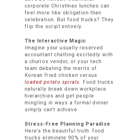
corporate Christmas lunches can
feel more like obligation than
celebration. But food trucks? They
flip the script entirely.
The Interactive Magic
Imagine your usually reserved
accountant chatting excitedly with
a churros vendor, or your tech
team debating the merits of
Korean fried chicken versus
loaded potato spirals.
Food trucks
naturally break down workplace
hierarchies and get people
mingling in ways a formal dinner
simply can’t achieve.
Stress-Free Planning Paradise
Here’s the beautiful truth: food
trucks eliminate 90% of your