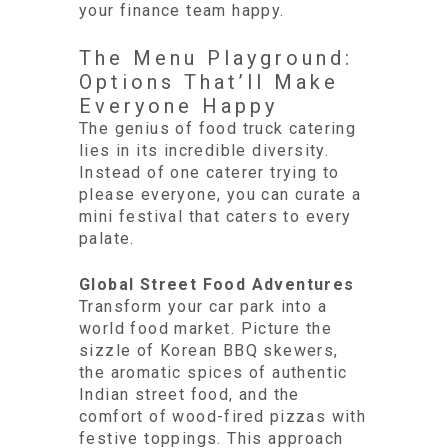
your finance team happy.
The Menu Playground:
Options That’ll Make
Everyone Happy
The genius of food truck catering
lies in its incredible diversity.
Instead of one caterer trying to
please everyone, you can curate a
mini festival that caters to every
palate.
Global Street Food Adventures
Transform your car park into a
world food market. Picture the
sizzle of Korean BBQ skewers,
the aromatic spices of authentic
Indian street food, and the
comfort of wood-fired pizzas with
festive toppings. This approach