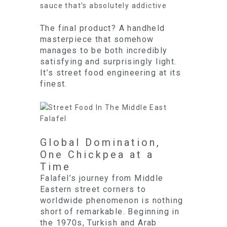
sauce that’s absolutely addictive
The final product? A handheld
masterpiece that somehow
manages to be both incredibly
satisfying and surprisingly light.
It’s street food engineering at its
finest.
Global Domination,
One Chickpea at a
Time
Falafel’s journey from Middle
Eastern street corners to
worldwide phenomenon is nothing
short of remarkable. Beginning in
the 1970s, Turkish and Arab