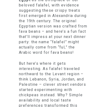
beloved falafel, with evidence
suggesting these crispy treats
first emerged in Alexandria during
the 19th century. The original
Egyptian version was crafted from
fava beans – and here’s a fun fact
that’ll impress at your next dinner
party: the name “falafel” might
actually come from “ful,” the
Arabic word for fava beans!
But here’s where it gets
interesting. As falafel traveled
northward to the Levant region –
think Lebanon, Syria, Jordan, and
Palestine – clever street vendors
started experimenting with
chickpeas instead. Why? Simple
availability and local taste
preferences transformed this