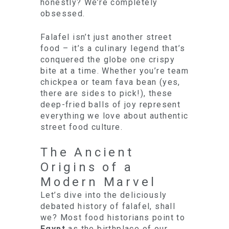
honestly? We’re completely
obsessed.
Falafel isn’t just another street
food – it’s a culinary legend that’s
conquered the globe one crispy
bite at a time. Whether you’re team
chickpea or team fava bean (yes,
there are sides to pick!), these
deep-fried balls of joy represent
everything we love about authentic
street food culture.
The Ancient
Origins of a
Modern Marvel
Let’s dive into the deliciously
debated history of falafel, shall
we? Most food historians point to
Egypt
as the birthplace of our