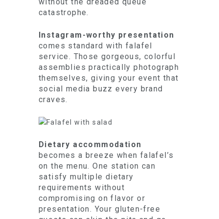
without the dreaded queue
catastrophe.
Instagram-worthy presentation
comes standard with falafel
service. Those gorgeous, colorful
assemblies practically photograph
themselves, giving your event that
social media buzz every brand
craves.
Dietary accommodation
becomes a breeze when falafel’s
on the menu. One station can
satisfy multiple dietary
requirements without
compromising on flavor or
presentation. Your gluten-free