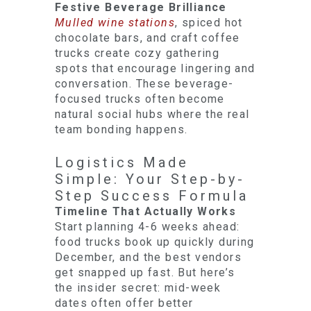
Festive Beverage Brilliance
Mulled wine stations
, spiced hot
chocolate bars, and craft coffee
trucks create cozy gathering
spots that encourage lingering and
conversation. These beverage-
focused trucks often become
natural social hubs where the real
team bonding happens.
Logistics Made
Simple: Your Step-by-
Step Success Formula
Timeline That Actually Works
Start planning 4-6 weeks ahead:
food trucks book up quickly during
December, and the best vendors
get snapped up fast. But here’s
the insider secret: mid-week
dates often offer better