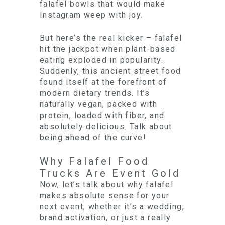
falafel bowls that would make
Instagram weep with joy.
But here’s the real kicker – falafel
hit the jackpot when plant-based
eating exploded in popularity.
Suddenly, this ancient street food
found itself at the forefront of
modern dietary trends. It’s
naturally vegan, packed with
protein, loaded with fiber, and
absolutely delicious. Talk about
being ahead of the curve!
Why Falafel Food
Trucks Are Event Gold
Now, let’s talk about why falafel
makes absolute sense for your
next event, whether it’s a wedding,
brand activation, or just a really