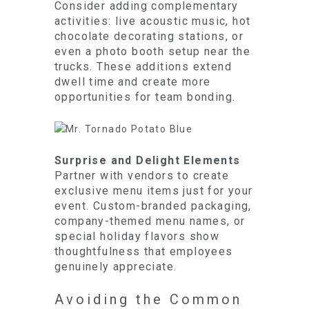
Consider adding complementary
activities: live acoustic music, hot
chocolate decorating stations, or
even a photo booth setup near the
trucks. These additions extend
dwell time and create more
opportunities for team bonding.
Surprise and Delight Elements
Partner with vendors to create
exclusive menu items just for your
event. Custom-branded packaging,
company-themed menu names, or
special holiday flavors show
thoughtfulness that employees
genuinely appreciate.
Avoiding the Common