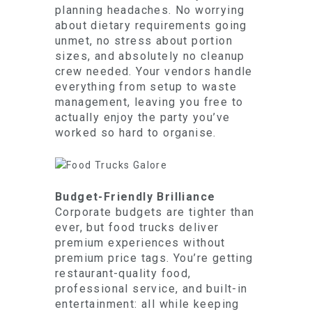
planning headaches. No worrying
about dietary requirements going
unmet, no stress about portion
sizes, and absolutely no cleanup
crew needed. Your vendors handle
everything from setup to waste
management, leaving you free to
actually enjoy the party you’ve
worked so hard to organise.
Budget-Friendly Brilliance
Corporate budgets are tighter than
ever, but food trucks deliver
premium experiences without
premium price tags. You’re getting
restaurant-quality food,
professional service, and built-in
entertainment: all while keeping