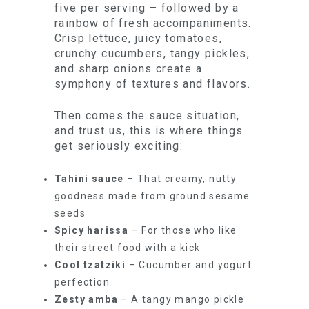
five per serving – followed by a
rainbow of fresh accompaniments.
Crisp lettuce, juicy tomatoes,
crunchy cucumbers, tangy pickles,
and sharp onions create a
symphony of textures and flavors.
Then comes the sauce situation,
and trust us, this is where things
get seriously exciting:
Tahini sauce
– That creamy, nutty
goodness made from ground sesame
seeds
Spicy harissa
– For those who like
their street food with a kick
Cool tzatziki
– Cucumber and yogurt
perfection
Zesty amba
– A tangy mango pickle