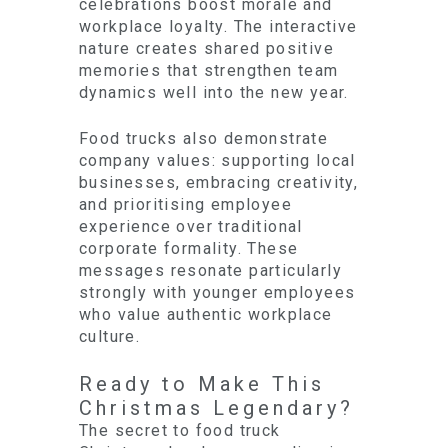
celebrations boost morale and
workplace loyalty. The interactive
nature creates shared positive
memories that strengthen team
dynamics well into the new year.
Food trucks also demonstrate
company values: supporting local
businesses, embracing creativity,
and prioritising employee
experience over traditional
corporate formality. These
messages resonate particularly
strongly with younger employees
who value authentic workplace
culture.
Ready to Make This
Christmas Legendary?
The secret to food truck