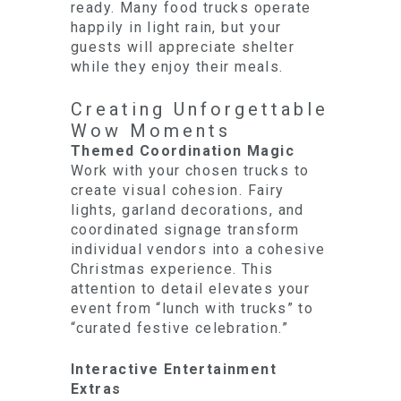
ready. Many food trucks operate
happily in light rain, but your
guests will appreciate shelter
while they enjoy their meals.
Creating Unforgettable
Wow Moments
Themed Coordination Magic
Work with your chosen trucks to
create visual cohesion. Fairy
lights, garland decorations, and
coordinated signage transform
individual vendors into a cohesive
Christmas experience. This
attention to detail elevates your
event from “lunch with trucks” to
“curated festive celebration.”
Interactive Entertainment
Extras