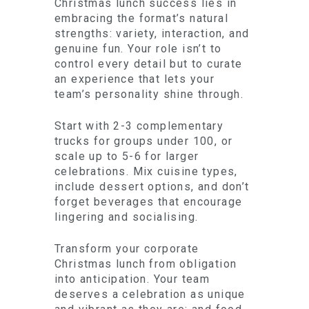
Christmas lunch success lies in
embracing the format’s natural
strengths: variety, interaction, and
genuine fun. Your role isn’t to
control every detail but to curate
an experience that lets your
team’s personality shine through.
Start with 2-3 complementary
trucks for groups under 100, or
scale up to 5-6 for larger
celebrations. Mix cuisine types,
include dessert options, and don’t
forget beverages that encourage
lingering and socialising.
Transform your corporate
Christmas lunch from obligation
into anticipation. Your team
deserves a celebration as unique