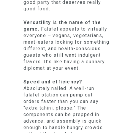
good party that deserves really
good food.
Versatility is the name of the
game.
Falafel appeals to virtually
everyone – vegans, vegetarians,
meat-eaters looking for something
different, and health-conscious
guests who still want indulgent
flavors. It’s like having a culinary
diplomat at your event.
Speed and efficiency?
Absolutely nailed. A well-run
falafel station can pump out
orders faster than you can say
“extra tahini, please.” The
components can be prepped in
advance, and assembly is quick
enough to handle hungry crowds