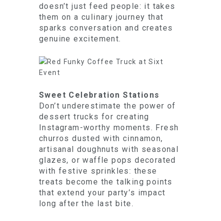
doesn’t just feed people: it takes
them on a culinary journey that
sparks conversation and creates
genuine excitement.
Sweet Celebration Stations
Don’t underestimate the power of
dessert trucks for creating
Instagram-worthy moments. Fresh
churros dusted with cinnamon,
artisanal doughnuts with seasonal
glazes, or waffle pops decorated
with festive sprinkles: these
treats become the talking points
that extend your party’s impact
long after the last bite.