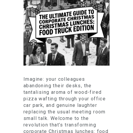
Imagine: your colleagues
abandoning their desks, the
tantalising aroma of wood-fired
pizza wafting through your office
car park, and genuine laughter
replacing the usual meeting room
small talk. Welcome to the
revolution that’s transforming
corporate Christmas lunches: food