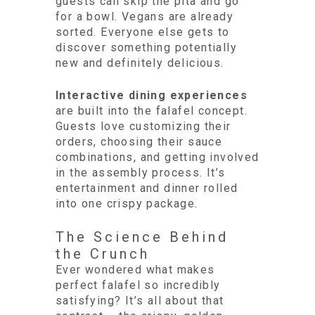
guests can skip the pita and go
for a bowl. Vegans are already
sorted. Everyone else gets to
discover something potentially
new and definitely delicious.
Interactive dining experiences
are built into the falafel concept.
Guests love customizing their
orders, choosing their sauce
combinations, and getting involved
in the assembly process. It’s
entertainment and dinner rolled
into one crispy package.
The Science Behind
the Crunch
Ever wondered what makes
perfect falafel so incredibly
satisfying? It’s all about that