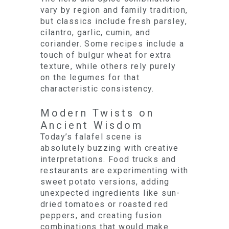
vary by region and family tradition,
but classics include fresh parsley,
cilantro, garlic, cumin, and
coriander. Some recipes include a
touch of bulgur wheat for extra
texture, while others rely purely
on the legumes for that
characteristic consistency.
Modern Twists on
Ancient Wisdom
Today’s falafel scene is
absolutely buzzing with creative
interpretations. Food trucks and
restaurants are experimenting with
sweet potato versions, adding
unexpected ingredients like sun-
dried tomatoes or roasted red
peppers, and creating fusion
combinations that would make