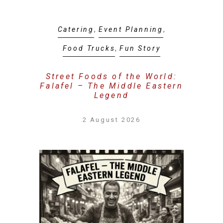
Catering
,
Event Planning
,
Food Trucks
,
Fun Story
Street Foods of the World:
Falafel – The Middle Eastern
Legend
2 August 2026