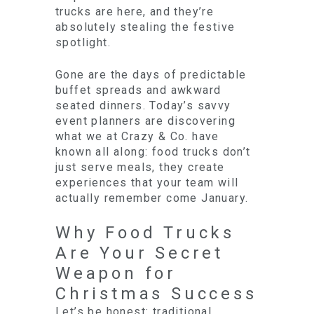
trucks are here, and they’re
absolutely stealing the festive
spotlight.
Gone are the days of predictable
buffet spreads and awkward
seated dinners. Today’s savvy
event planners are discovering
what we at Crazy & Co. have
known all along: food trucks don’t
just serve meals, they create
experiences that your team will
actually remember come January.
Why Food Trucks
Are Your Secret
Weapon for
Christmas Success
Let’s be honest: traditional