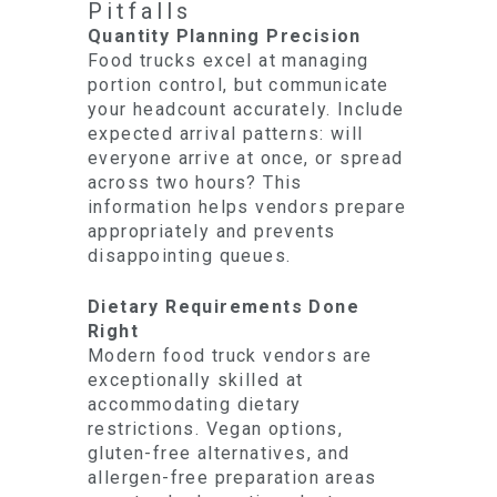
Pitfalls
Quantity Planning Precision
Food trucks excel at managing
portion control, but communicate
your headcount accurately. Include
expected arrival patterns: will
everyone arrive at once, or spread
across two hours? This
information helps vendors prepare
appropriately and prevents
disappointing queues.
Dietary Requirements Done
Right
Modern food truck vendors are
exceptionally skilled at
accommodating dietary
restrictions. Vegan options,
gluten-free alternatives, and
allergen-free preparation areas