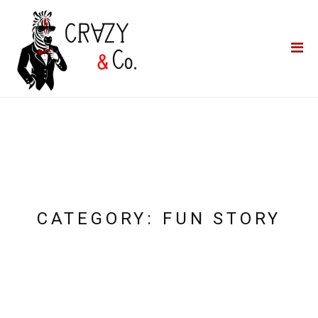
Home
**QUICK QUOTE**
Catering
Photo Booths
Funfairs
About Us
Blog
CATEGORY:
FUN STORY