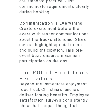
are standard practice. Just
communicate requirements clearly
during booking.
Communication Is Everything
Create excitement before the
event with teaser communications
about the trucks attending. Share
menus, highlight special items,
and build anticipation. This pre-
event buzz ensures maximum
participation on the day.
The ROI of Food Truck
Festivities
Beyond the immediate enjoyment,
food truck Christmas lunches
deliver lasting benefits. Employee
satisfaction surveys consistently
show that unique, thoughtful