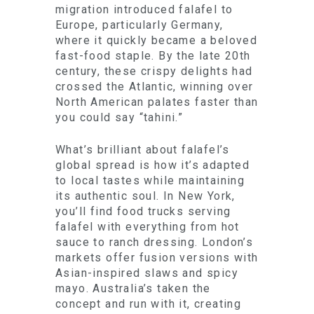
migration introduced falafel to
Europe, particularly Germany,
where it quickly became a beloved
fast-food staple. By the late 20th
century, these crispy delights had
crossed the Atlantic, winning over
North American palates faster than
you could say “tahini.”
What’s brilliant about falafel’s
global spread is how it’s adapted
to local tastes while maintaining
its authentic soul. In New York,
you’ll find food trucks serving
falafel with everything from hot
sauce to ranch dressing. London’s
markets offer fusion versions with
Asian-inspired slaws and spicy
mayo. Australia’s taken the
concept and run with it, creating