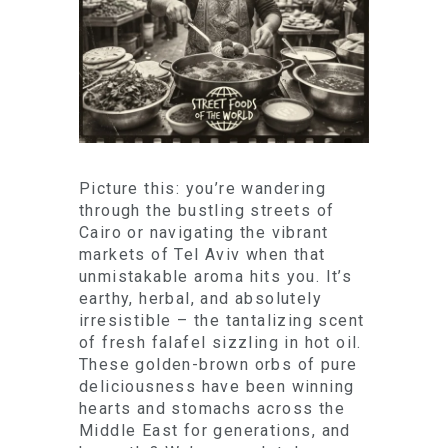
Picture this: you’re wandering
through the bustling streets of
Cairo or navigating the vibrant
markets of Tel Aviv when that
unmistakable aroma hits you. It’s
earthy, herbal, and absolutely
irresistible – the tantalizing scent
of fresh falafel sizzling in hot oil.
These golden-brown orbs of pure
deliciousness have been winning
hearts and stomachs across the
Middle East for generations, and