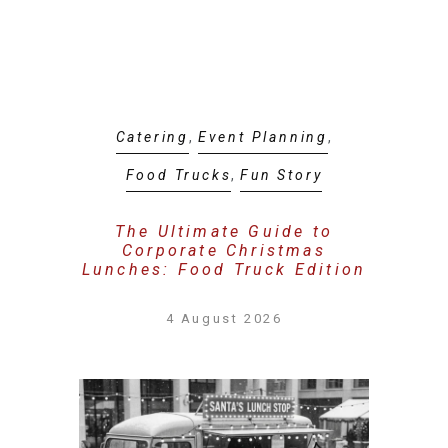
Catering
,
Event Planning
,
Food Trucks
,
Fun Story
The Ultimate Guide to
Corporate Christmas
Lunches: Food Truck Edition
4 August 2026