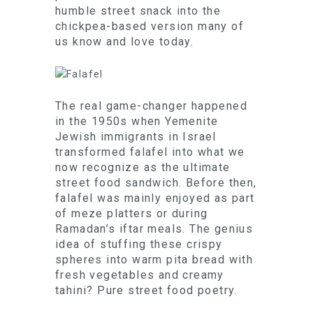
humble street snack into the
chickpea-based version many of
us know and love today.
The real game-changer happened
in the 1950s when Yemenite
Jewish immigrants in Israel
transformed falafel into what we
now recognize as the ultimate
street food sandwich. Before then,
falafel was mainly enjoyed as part
of meze platters or during
Ramadan’s iftar meals. The genius
idea of stuffing these crispy
spheres into warm pita bread with
fresh vegetables and creamy
tahini? Pure street food poetry.