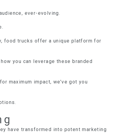
 audience, ever-evolving.
e.
, food trucks offer a unique platform for
nto how you can leverage these branded
ns for maximum impact, we’ve got you
otions.
ng
hey have transformed into potent marketing