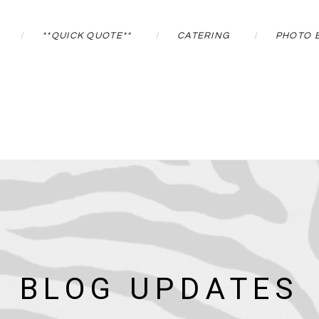
**QUICK QUOTE**
CATERING
PHOTO 
BLOG UPDATES