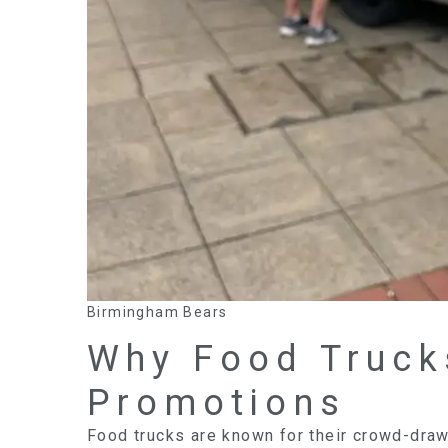
Birmingham Bears
Why Food Truck
Promotions
Food trucks are known for their crowd-drawi