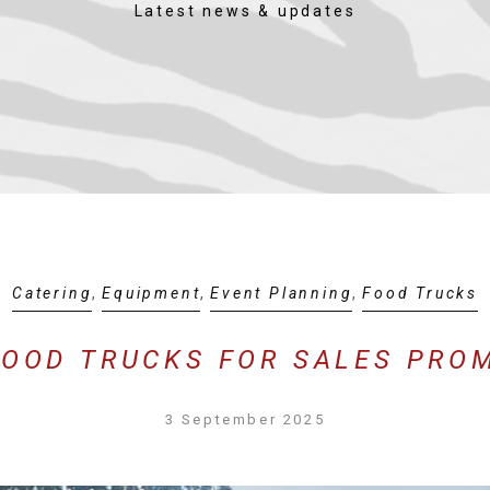
Latest news & updates
Catering
,
Equipment
,
Event Planning
,
Food Trucks
FOOD TRUCKS FOR SALES PRO
3 September 2025