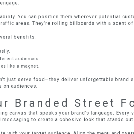
 engage.
ability. You can position them wherever potential custo
raffic areas. They’re rolling billboards with a scent o
veral benefits:
sily.
fferent audiences.
yes like a magnet.
on’t just serve food—they deliver unforgettable brand 
s on audiences.
ur Branded Street F
ing canvas that speaks your brand’s language. Every v
nd messaging to create a cohesive look that stands out
te with your target audience. Align the menu and over