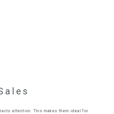
Sales
racts attention. This makes them ideal for