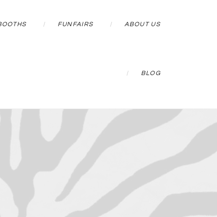
BOOTHS
FUNFAIRS
ABOUT US
BLOG