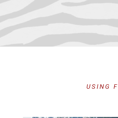
USING 