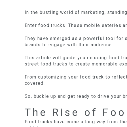
In the bustling world of marketing, standin
Enter food trucks. These mobile eateries ar
They have emerged as a powerful tool for sa
brands to engage with their audience.
This article will guide you on using food t
street food trucks to create memorable ex
From customizing your food truck to reflect
covered.
So, buckle up and get ready to drive your 
The Rise of Foo
Food trucks have come a long way from the