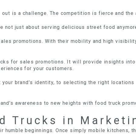
g out is a challenge. The competition is fierce and the
e not just about serving delicious street food anymor
les promotions. With their mobility and high visibility
rucks for sales promotions. It will provide insights i
periences for your customers.
 your brand’s identity, to selecting the right locatio
brand’s awareness to new heights with food truck prom
d Trucks in Marketi
ir humble beginnings. Once simply mobile kitchens, t