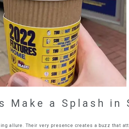
s Make a Splash in 
ng allure. Their very presence creates a buzz that att