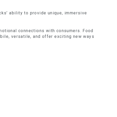
cks’ ability to provide unique, immersive
 emotional connections with consumers. Food
obile, versatile, and offer exciting new ways