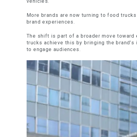
vehicles.
More brands are now turning to food trucks 
brand experiences.
The shift is part of a broader move toward
trucks achieve this by bringing the brand’s 
to engage audiences.