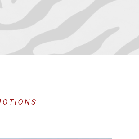
MOTIONS