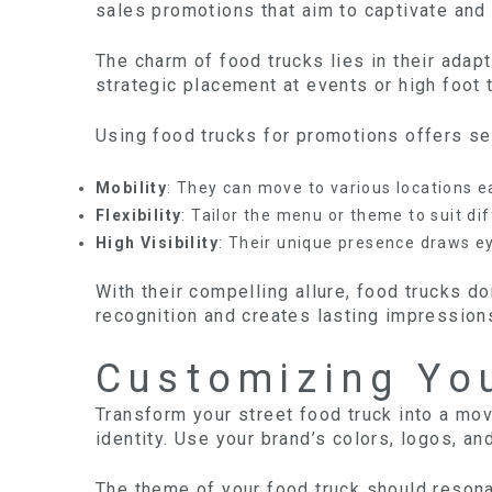
sales promotions that aim to captivate and
The charm of food trucks lies in their adapt
strategic placement at events or high foot t
Using food trucks for promotions offers se
Mobility
: They can move to various locations ea
Flexibility
: Tailor the menu or theme to suit di
High Visibility
: Their unique presence draws e
With their compelling allure, food trucks d
recognition and creates lasting impression
Customizing Yo
Transform your street food truck into a mov
identity. Use your brand’s colors, logos, a
The theme of your food truck should resona