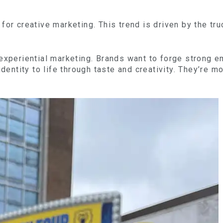
for creative marketing. This trend is driven by the tru
 experiential marketing. Brands want to forge strong
identity to life through taste and creativity. They’re m