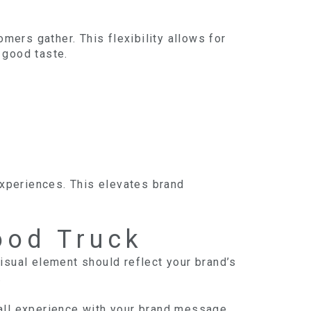
mers gather. This flexibility allows for
f good taste.
experiences. This elevates brand
ood Truck
isual element should reflect your brand’s
.
all experience with your brand message.