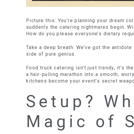
Picture this: You’re planning your dream co
suddenly the catering nightmares begin. Wi
How do you please everyone’s dietary requ
Take a deep breath. We’ve got the antidote 
side of pure genius.
Food truck catering isn’t just trendy, it’s 
a hair-pulling marathon into a smooth, worr
kitchens become your event’s secret weapo
Setup? Wh
Magic of 