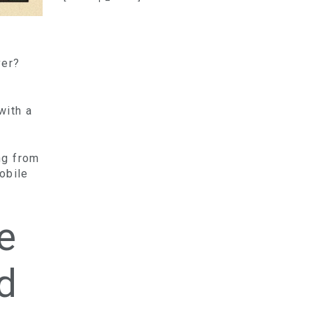
ver?
with a
ing from
obile
e
d