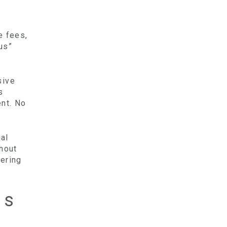
e fees,
us”
sive
s
ent. No
al
thout
tering
es