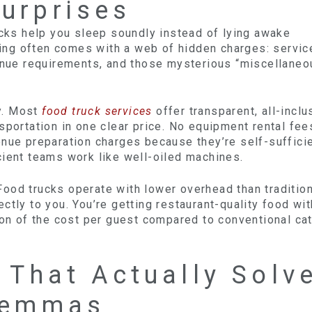
urprises
ucks help you sleep soundly instead of lying awake
ering often comes with a web of hidden charges: servic
venue requirements, and those mysterious “miscellaneo
ly. Most
food truck services
offer transparent, all-inclu
sportation in one clear price. No equipment rental fee
enue preparation charges because they’re self-suffici
cient teams work like well-oiled machines.
ood trucks operate with lower overhead than tradition
ctly to you. You’re getting restaurant-quality food wi
ion of the cost per guest compared to conventional ca
y That Actually Solv
ilemmas