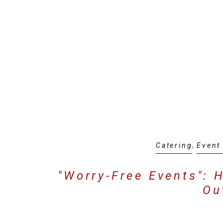
Catering
,
Event
"Worry-Free Events": 
Ou