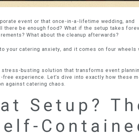
rporate event or that once-in-a-lifetime wedding, and
ll there be enough food? What if the setup takes fore
irements? What about the cleanup afterwards?
to your catering anxiety, and it comes on four wheels 
the stress-busting solution that transforms event plann
y-free experience. Let’s dive into exactly how these m
n against catering chaos.
at Setup? Th
Self-Containe