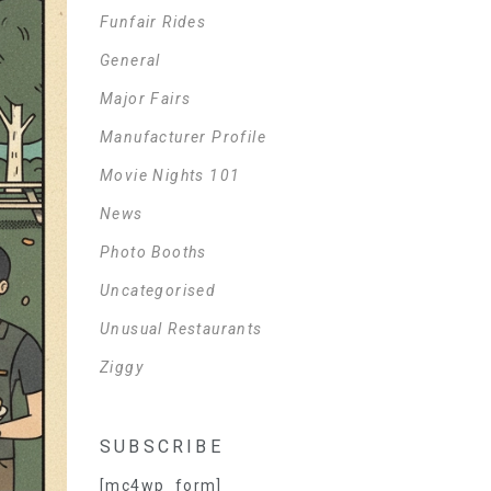
Funfair Rides
General
Major Fairs
Manufacturer Profile
Movie Nights 101
News
Photo Booths
Uncategorised
Unusual Restaurants
Ziggy
SUBSCRIBE
[mc4wp_form]