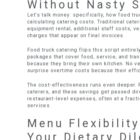
Without Nasty S
Let’s talk money: specifically, how food tr
calculating catering costs. Traditional cat
equipment rental, additional staff costs, 
charges that appear on final invoices.
Food truck catering flips this script entire
packages that cover food, service, and tran
because they bring their own kitchen. No v
surprise overtime costs because their effi
The cost-effectiveness runs even deeper. F
caterers, and these savings get passed dire
restaurant-level expenses, often at a fract
services.
Menu Flexibilit
Your Dietary D