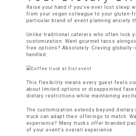
Raise your hand if you’ve ever lost sleep 
from your vegan colleague to your gluten-fr
particular brand of event planning anxiety t
Unlike traditional caterers who often lock 
customization. Want gourmet tacos alongsi
free options? Absolutely. Craving globally-
handled.
This flexibility means every guest feels c
about limited options or disappointed face
dietary restrictions while maintaining excit
The customization extends beyond dietary 
truck can adapt their offerings to match. W
experience? Many trucks offer branded pac
of your event’s overall experience.