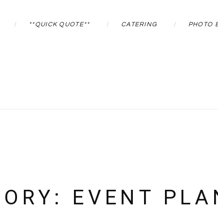
**QUICK QUOTE**
CATERING
PHOTO 
GORY:
EVENT PLA