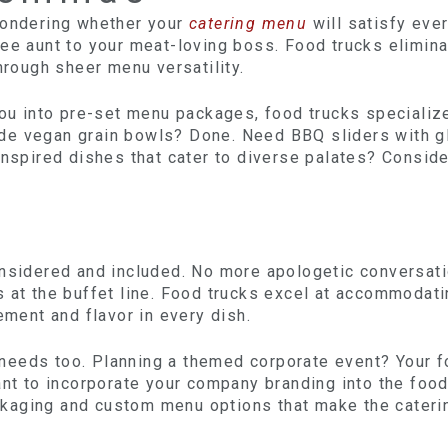
wondering whether your
catering menu
will satisfy eve
ee aunt to your meat-loving boss. Food trucks elimina
hrough sheer menu versatility.
you into pre-set menu packages, food trucks specialize
de vegan grain bowls? Done. Need BBQ sliders with g
inspired dishes that cater to diverse palates? Conside
onsidered and included. No more apologetic conversat
s at the buffet line. Food trucks excel at accommodat
ement and flavor in every dish.
needs too. Planning a themed corporate event? Your 
ant to incorporate your company branding into the foo
kaging and custom menu options that make the cateri