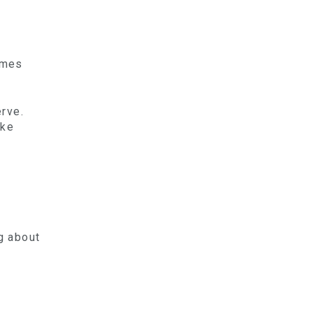
imes
erve.
ike
.
g about