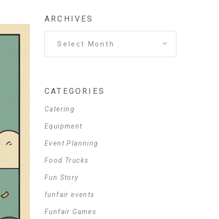
ARCHIVES
CATEGORIES
Catering
Equipment
Event Planning
Food Trucks
Fun Story
funfair events
Funfair Games