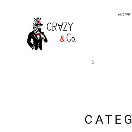
HOME
CATE