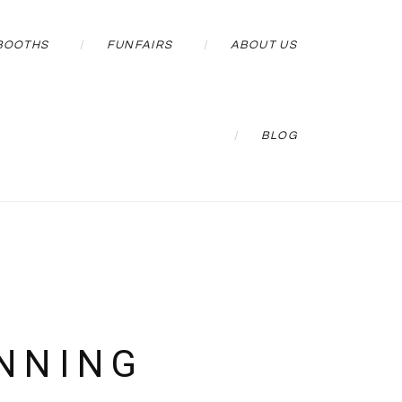
BOOTHS
FUNFAIRS
ABOUT US
BLOG
NNING