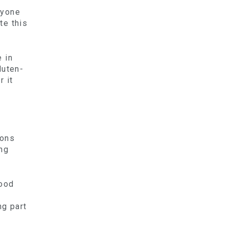
ryone
te this
 in
luten-
r it
ions
ing
food
d
ng part