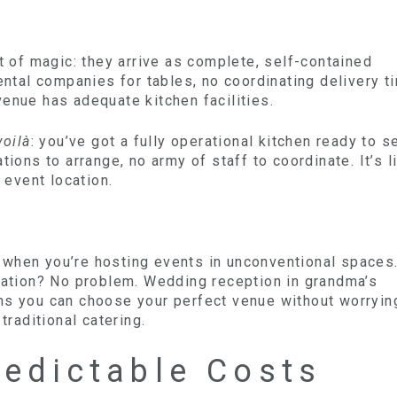
it of magic: they arrive as complete, self-contained
rental companies for tables, no coordinating delivery t
enue has adequate kitchen facilities.
voilà
: you’ve got a fully operational kitchen ready to s
tions to arrange, no army of staff to coordinate. It’s l
 event location.
 when you’re hosting events in unconventional spaces
ocation? No problem. Wedding reception in grandma’s
ns you can choose your perfect venue without worryin
traditional catering.
redictable Costs