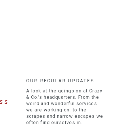
OUR REGULAR UPDATES
A look at the goings on at Crazy
& Co.’s headquarters. From the
ess
weird and wonderful services
we are working on, to the
scrapes and narrow escapes we
often find ourselves in.