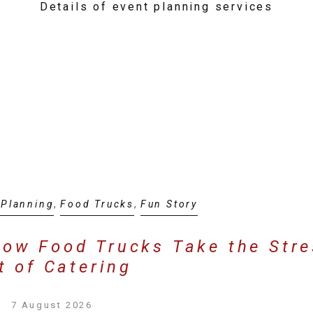
Details of event planning services
 Planning
,
Food Trucks
,
Fun Story
How Food Trucks Take the Str
t of Catering
7 August 2026