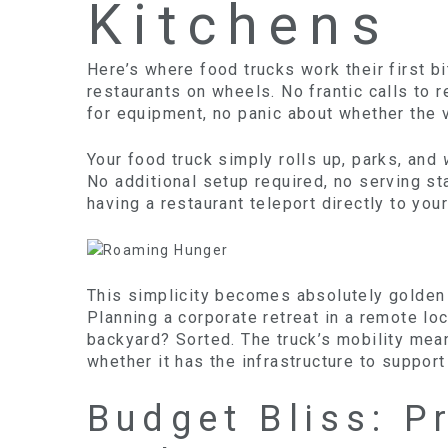
Kitchens
Here’s where food trucks work their first b
restaurants on wheels. No frantic calls to 
for equipment, no panic about whether the v
Your food truck simply rolls up, parks, and
No additional setup required, no serving sta
having a restaurant teleport directly to your
This simplicity becomes absolutely golden
Planning a corporate retreat in a remote l
backyard? Sorted. The truck’s mobility mea
whether it has the infrastructure to support 
Budget Bliss: P