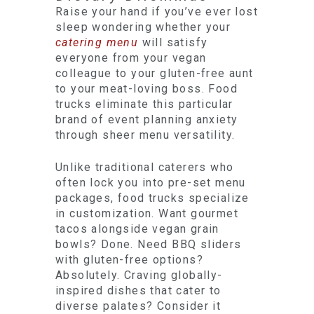
Raise your hand if you’ve ever lost
sleep wondering whether your
catering menu
will satisfy
everyone from your vegan
colleague to your gluten-free aunt
to your meat-loving boss. Food
trucks eliminate this particular
brand of event planning anxiety
through sheer menu versatility.
Unlike traditional caterers who
often lock you into pre-set menu
packages, food trucks specialize
in customization. Want gourmet
tacos alongside vegan grain
bowls? Done. Need BBQ sliders
with gluten-free options?
Absolutely. Craving globally-
inspired dishes that cater to
diverse palates? Consider it