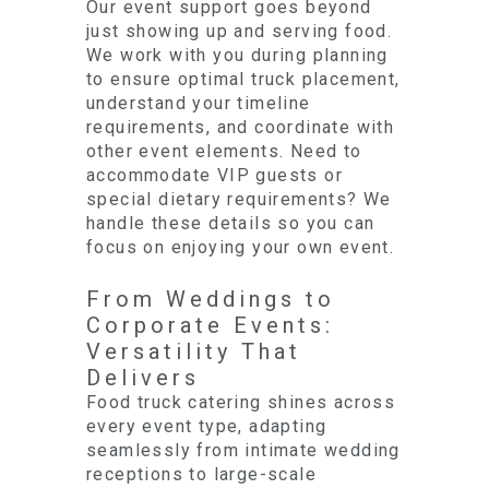
Our event support goes beyond
just showing up and serving food.
We work with you during planning
to ensure optimal truck placement,
understand your timeline
requirements, and coordinate with
other event elements. Need to
accommodate VIP guests or
special dietary requirements? We
handle these details so you can
focus on enjoying your own event.
From Weddings to
Corporate Events:
Versatility That
Delivers
Food truck catering shines across
every event type, adapting
seamlessly from intimate wedding
receptions to large-scale