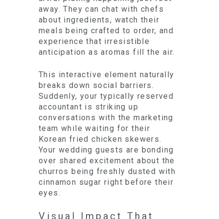
away. They can chat with chefs
about ingredients, watch their
meals being crafted to order, and
experience that irresistible
anticipation as aromas fill the air.
This interactive element naturally
breaks down social barriers.
Suddenly, your typically reserved
accountant is striking up
conversations with the marketing
team while waiting for their
Korean fried chicken skewers.
Your wedding guests are bonding
over shared excitement about the
churros being freshly dusted with
cinnamon sugar right before their
eyes.
Visual Impact That