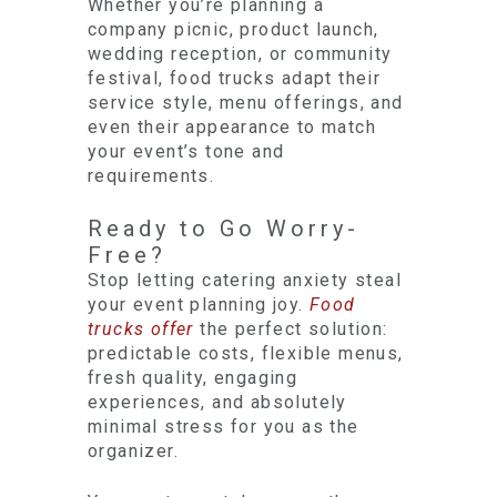
Whether you’re planning a
company picnic, product launch,
wedding reception, or community
festival, food trucks adapt their
service style, menu offerings, and
even their appearance to match
your event’s tone and
requirements.
Ready to Go Worry-
Free?
Stop letting catering anxiety steal
your event planning joy.
Food
trucks offer
the perfect solution:
predictable costs, flexible menus,
fresh quality, engaging
experiences, and absolutely
minimal stress for you as the
organizer.