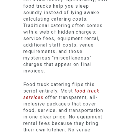
food trucks help you sleep
soundly instead of lying awake
calculating catering costs.
Traditional catering often comes
with a web of hidden charges:
service fees, equipment rental,
additional staff costs, venue
requirements, and those
mysterious “miscellaneous”
charges that appear on final
invoices.
Food truck catering flips this
script entirely. Most
food truck
services
offer transparent, all-
inclusive packages that cover
food, service, and transportation
in one clear price. No equipment
rental fees because they bring
their own kitchen. No venue