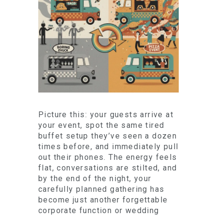
Picture this: your guests arrive at
your event, spot the same tired
buffet setup they’ve seen a dozen
times before, and immediately pull
out their phones. The energy feels
flat, conversations are stilted, and
by the end of the night, your
carefully planned gathering has
become just another forgettable
corporate function or wedding