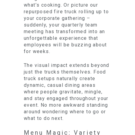
what’s cooking. Or picture our
repurposed fire truck rolling up to
your corporate gathering –
suddenly, your quarterly team
meeting has transformed into an
unforgettable experience that
employees will be buzzing about
for weeks.
The visual impact extends beyond
just the trucks themselves. Food
truck setups naturally create
dynamic, casual dining areas
where people gravitate, mingle,
and stay engaged throughout your
event. No more awkward standing
around wondering where to go or
what to do next.
Menu Magic: Variety