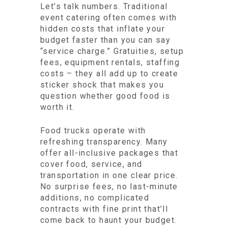
Let’s talk numbers. Traditional
event catering often comes with
hidden costs that inflate your
budget faster than you can say
“service charge.” Gratuities, setup
fees, equipment rentals, staffing
costs – they all add up to create
sticker shock that makes you
question whether good food is
worth it.
Food trucks operate with
refreshing transparency. Many
offer all-inclusive packages that
cover food, service, and
transportation in one clear price.
No surprise fees, no last-minute
additions, no complicated
contracts with fine print that’ll
come back to haunt your budget.