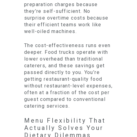
preparation charges because
they’re self-sufficient. No
surprise overtime costs because
their efficient teams work like
well-oiled machines.
The cost-effectiveness runs even
deeper. Food trucks operate with
lower overhead than traditional
caterers, and these savings get
passed directly to you. You’re
getting restaurant-quality food
without restaurant-level expenses,
often at a fraction of the cost per
guest compared to conventional
catering services.
Menu Flexibility That
Actually Solves Your
Dietary Dilemmas