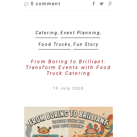
0 comment
Catering
,
Event Planning
,
Food Trucks
,
Fun Story
From Boring to Brilliant:
Transform Events with Food
Truck Catering
19 July 2026