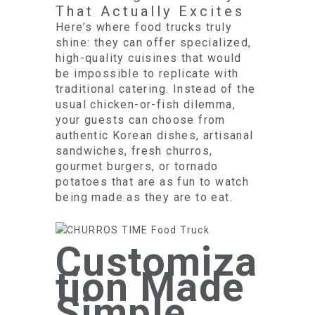
That Actually Excites
Here’s where food trucks truly
shine: they can offer specialized,
high-quality cuisines that would
be impossible to replicate with
traditional catering. Instead of the
usual chicken-or-fish dilemma,
your guests can choose from
authentic Korean dishes, artisanal
sandwiches, fresh churros,
gourmet burgers, or tornado
potatoes that are as fun to watch
being made as they are to eat.
Customiza
tion Made
Simple