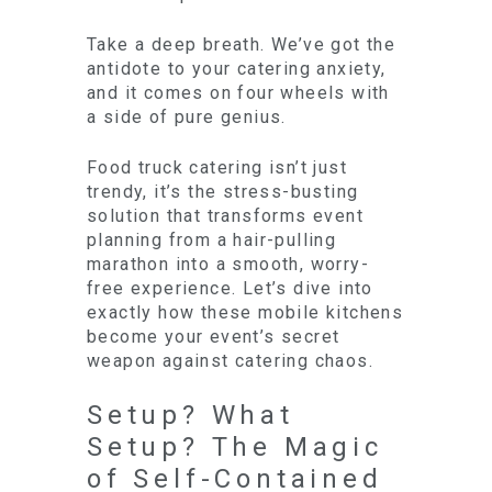
Take a deep breath. We’ve got the
antidote to your catering anxiety,
and it comes on four wheels with
a side of pure genius.
Food truck catering isn’t just
trendy, it’s the stress-busting
solution that transforms event
planning from a hair-pulling
marathon into a smooth, worry-
free experience. Let’s dive into
exactly how these mobile kitchens
become your event’s secret
weapon against catering chaos.
Setup? What
Setup? The Magic
of Self-Contained