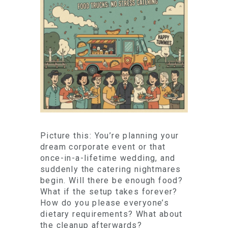
Picture this: You’re planning your
dream corporate event or that
once-in-a-lifetime wedding, and
suddenly the catering nightmares
begin. Will there be enough food?
What if the setup takes forever?
How do you please everyone’s
dietary requirements? What about
the cleanup afterwards?