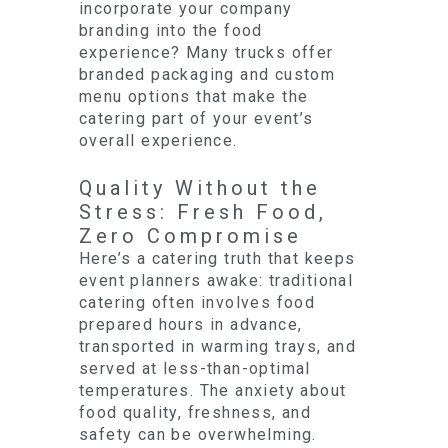
incorporate your company
branding into the food
experience? Many trucks offer
branded packaging and custom
menu options that make the
catering part of your event’s
overall experience.
Quality Without the
Stress: Fresh Food,
Zero Compromise
Here’s a catering truth that keeps
event planners awake: traditional
catering often involves food
prepared hours in advance,
transported in warming trays, and
served at less-than-optimal
temperatures. The anxiety about
food quality, freshness, and
safety can be overwhelming.