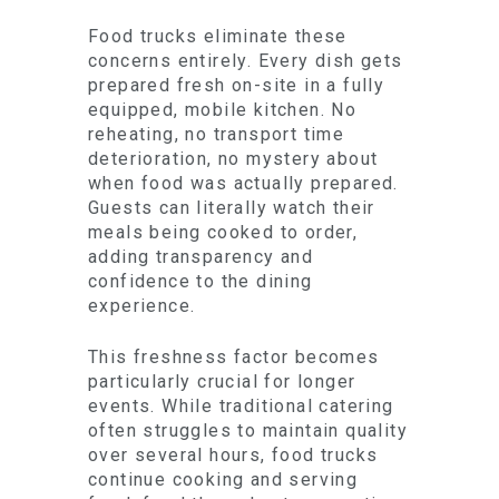
Food trucks eliminate these
concerns entirely. Every dish gets
prepared fresh on-site in a fully
equipped, mobile kitchen. No
reheating, no transport time
deterioration, no mystery about
when food was actually prepared.
Guests can literally watch their
meals being cooked to order,
adding transparency and
confidence to the dining
experience.
This freshness factor becomes
particularly crucial for longer
events. While traditional catering
often struggles to maintain quality
over several hours, food trucks
continue cooking and serving