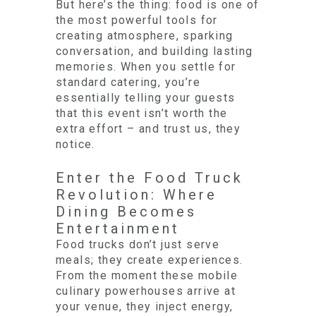
But here’s the thing: food is one of
the most powerful tools for
creating atmosphere, sparking
conversation, and building lasting
memories. When you settle for
standard catering, you’re
essentially telling your guests
that this event isn’t worth the
extra effort – and trust us, they
notice.
Enter the Food Truck
Revolution: Where
Dining Becomes
Entertainment
Food trucks don’t just serve
meals; they create experiences.
From the moment these mobile
culinary powerhouses arrive at
your venue, they inject energy,