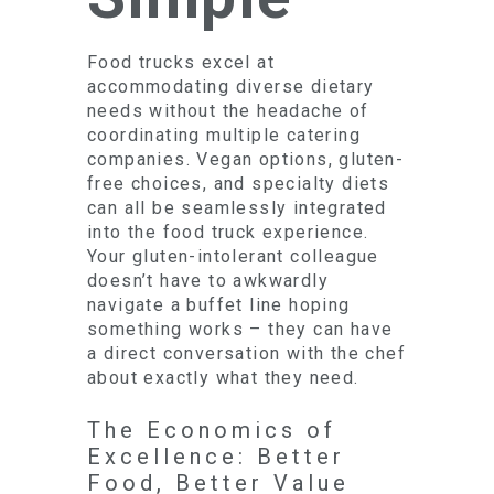
Food trucks excel at
accommodating diverse dietary
needs without the headache of
coordinating multiple catering
companies. Vegan options, gluten-
free choices, and specialty diets
can all be seamlessly integrated
into the food truck experience.
Your gluten-intolerant colleague
doesn’t have to awkwardly
navigate a buffet line hoping
something works – they can have
a direct conversation with the chef
about exactly what they need.
The Economics of
Excellence: Better
Food, Better Value