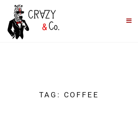
Home
**QUICK QUOTE**
Catering
Photo Booths
Funfairs
About Us
Blog
TAG:
COFFEE