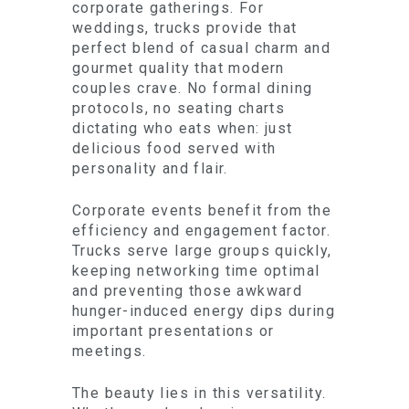
corporate gatherings. For
weddings, trucks provide that
perfect blend of casual charm and
gourmet quality that modern
couples crave. No formal dining
protocols, no seating charts
dictating who eats when: just
delicious food served with
personality and flair.
Corporate events benefit from the
efficiency and engagement factor.
Trucks serve large groups quickly,
keeping networking time optimal
and preventing those awkward
hunger-induced energy dips during
important presentations or
meetings.
The beauty lies in this versatility.