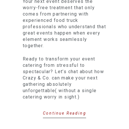
Your next event deserves the
worry-free treatment that only
comes from partnering with
experienced food truck
professionals who understand that
great events happen when every
element works seamlessly
together.
Ready to transform your event
catering from stressful to
spectacular? Let’s chat about how
Crazy & Co. can make your next
gathering absolutely
unforgettable( without a single
catering worry in sight.)
Continue Reading