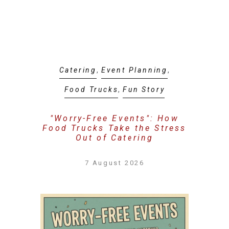
Catering
,
Event Planning
,
Food Trucks
,
Fun Story
"Worry-Free Events": How
Food Trucks Take the Stress
Out of Catering
7 August 2026