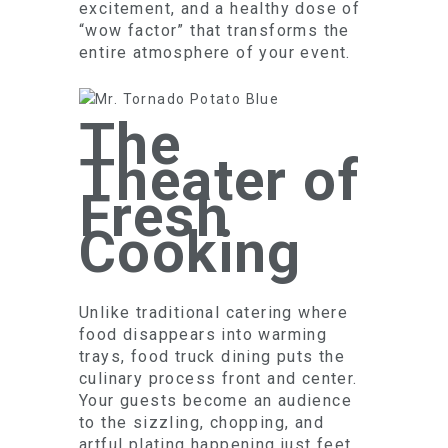
excitement, and a healthy dose of
“wow factor” that transforms the
entire atmosphere of your event.
The
Theater of
Fresh
Cooking
Unlike traditional catering where
food disappears into warming
trays, food truck dining puts the
culinary process front and center.
Your guests become an audience
to the sizzling, chopping, and
artful plating happening just feet