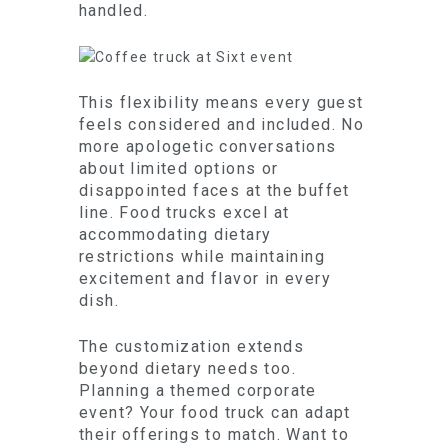
handled.
This flexibility means every guest
feels considered and included. No
more apologetic conversations
about limited options or
disappointed faces at the buffet
line. Food trucks excel at
accommodating dietary
restrictions while maintaining
excitement and flavor in every
dish.
The customization extends
beyond dietary needs too.
Planning a themed corporate
event? Your food truck can adapt
their offerings to match. Want to