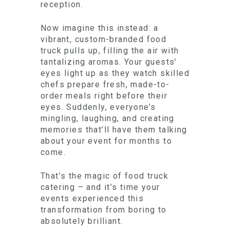
reception.
Now imagine this instead: a
vibrant, custom-branded food
truck pulls up, filling the air with
tantalizing aromas. Your guests’
eyes light up as they watch skilled
chefs prepare fresh, made-to-
order meals right before their
eyes. Suddenly, everyone’s
mingling, laughing, and creating
memories that’ll have them talking
about your event for months to
come.
That’s the magic of food truck
catering – and it’s time your
events experienced this
transformation from boring to
absolutely brilliant.