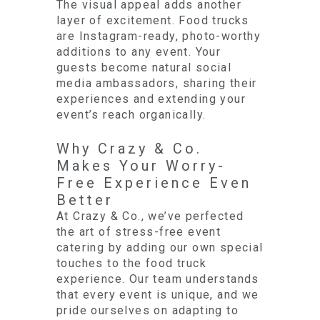
The visual appeal adds another
layer of excitement. Food trucks
are Instagram-ready, photo-worthy
additions to any event. Your
guests become natural social
media ambassadors, sharing their
experiences and extending your
event’s reach organically.
Why Crazy & Co.
Makes Your Worry-
Free Experience Even
Better
At Crazy & Co., we’ve perfected
the art of stress-free event
catering by adding our own special
touches to the food truck
experience. Our team understands
that every event is unique, and we
pride ourselves on adapting to