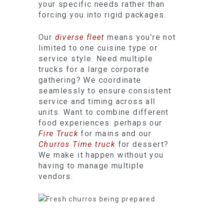
your specific needs rather than
forcing you into rigid packages.
Our
diverse fleet
means you’re not
limited to one cuisine type or
service style. Need multiple
trucks for a large corporate
gathering? We coordinate
seamlessly to ensure consistent
service and timing across all
units. Want to combine different
food experiences: perhaps our
Fire Truck
for mains and our
Churros Time truck
for dessert?
We make it happen without you
having to manage multiple
vendors.