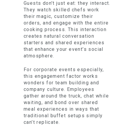
Guests don’t just eat: they interact.
They watch skilled chefs work
their magic, customize their
orders, and engage with the entire
cooking process. This interaction
creates natural conversation
starters and shared experiences
that enhance your event’s social
atmosphere.
For corporate events especially,
this engagement factor works
wonders for team building and
company culture. Employees
gather around the truck, chat while
waiting, and bond over shared
meal experiences in ways that
traditional buffet setups simply
can’t replicate.