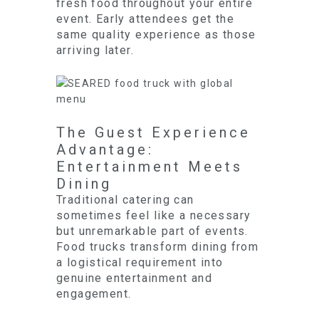
fresh food throughout your entire
event. Early attendees get the
same quality experience as those
arriving later.
The Guest Experience
Advantage:
Entertainment Meets
Dining
Traditional catering can
sometimes feel like a necessary
but unremarkable part of events.
Food trucks transform dining from
a logistical requirement into
genuine entertainment and
engagement.