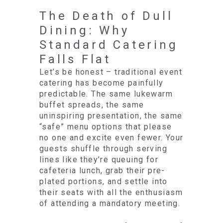
The Death of Dull
Dining: Why
Standard Catering
Falls Flat
Let’s be honest – traditional event
catering has become painfully
predictable. The same lukewarm
buffet spreads, the same
uninspiring presentation, the same
“safe” menu options that please
no one and excite even fewer. Your
guests shuffle through serving
lines like they’re queuing for
cafeteria lunch, grab their pre-
plated portions, and settle into
their seats with all the enthusiasm
of attending a mandatory meeting.