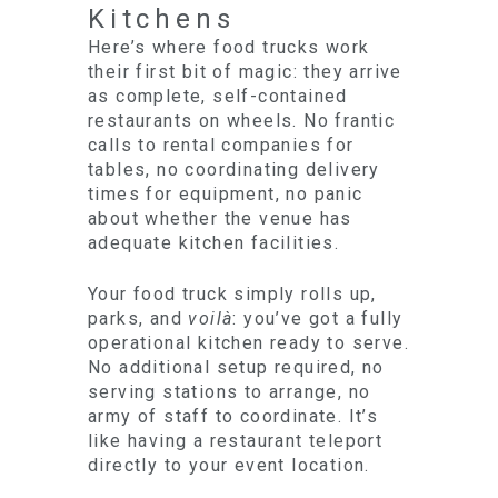
Kitchens
Here’s where food trucks work
their first bit of magic: they arrive
as complete, self-contained
restaurants on wheels. No frantic
calls to rental companies for
tables, no coordinating delivery
times for equipment, no panic
about whether the venue has
adequate kitchen facilities.
Your food truck simply rolls up,
parks, and
voilà
: you’ve got a fully
operational kitchen ready to serve.
No additional setup required, no
serving stations to arrange, no
army of staff to coordinate. It’s
like having a restaurant teleport
directly to your event location.