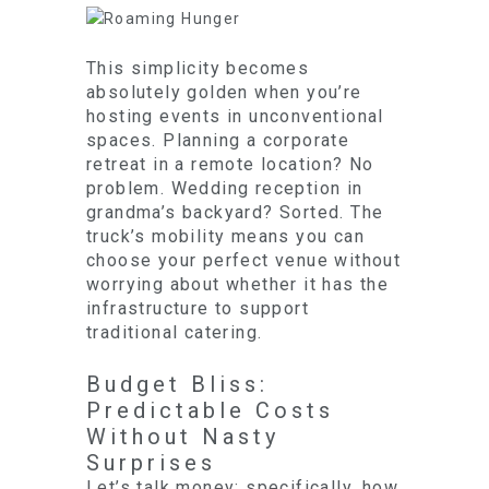
This simplicity becomes
absolutely golden when you’re
hosting events in unconventional
spaces. Planning a corporate
retreat in a remote location? No
problem. Wedding reception in
grandma’s backyard? Sorted. The
truck’s mobility means you can
choose your perfect venue without
worrying about whether it has the
infrastructure to support
traditional catering.
Budget Bliss:
Predictable Costs
Without Nasty
Surprises
Let’s talk money: specifically, how