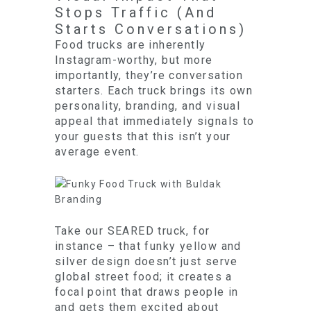
Stops Traffic (And
Starts Conversations)
Food trucks are inherently
Instagram-worthy, but more
importantly, they’re conversation
starters. Each truck brings its own
personality, branding, and visual
appeal that immediately signals to
your guests that this isn’t your
average event.
Take our SEARED truck, for
instance – that funky yellow and
silver design doesn’t just serve
global street food; it creates a
focal point that draws people in
and gets them excited about