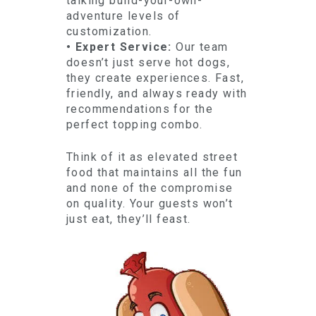
talking build-your-own-
adventure levels of
customization.
• Expert Service:
Our team
doesn’t just serve hot dogs,
they create experiences. Fast,
friendly, and always ready with
recommendations for the
perfect topping combo.
Think of it as elevated street
food that maintains all the fun
and none of the compromise
on quality. Your guests won’t
just eat, they’ll feast.