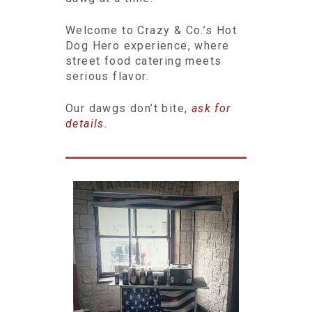
Welcome to Crazy & Co.’s Hot
Dog Hero experience, where
street food catering meets
serious flavor.
Our dawgs don’t bite,
ask for
details.