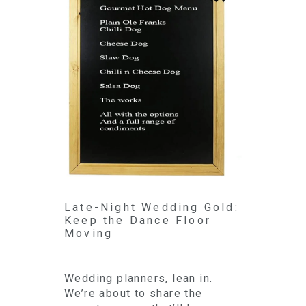
Late-Night Wedding Gold:
Keep the Dance Floor
Moving
Wedding planners, lean in.
We’re about to share the