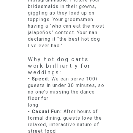
bridesmaids in their gowns,
giggling as they load up on
toppings. Your groomsmen
having a “who can eat the most
jalapeños” contest. Your nan
declaring it “the best hot dog
I’ve ever had.”
Why hot dog carts
work brilliantly for
weddings:
• Speed:
We can serve 100+
guests in under 30 minutes, so
no one’s missing the dance
floor for
long
• Casual Fun:
After hours of
formal dining, guests love the
relaxed, interactive nature of
street food