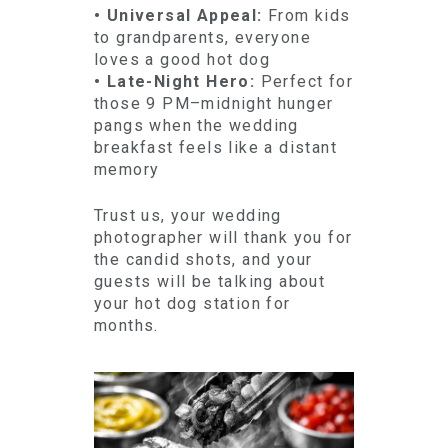
• Universal Appeal:
From kids
to grandparents, everyone
loves a good hot dog
• Late-Night Hero:
Perfect for
those 9 PM–midnight hunger
pangs when the wedding
breakfast feels like a distant
memory
Trust us, your wedding
photographer will thank you for
the candid shots, and your
guests will be talking about
your hot dog station for
months.