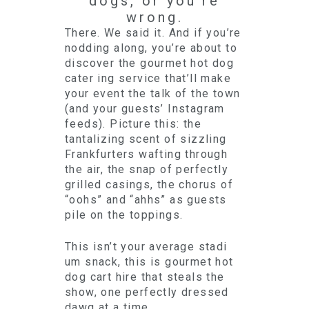
dogs, or you’re
wrong.
There. We said it. And if you’re
nodding along, you’re about to
discover the gourmet hot dog
cater ing service that’ll make
your event the talk of the town
(and your guests’ Instagram
feeds). Picture this: the
tantalizing scent of sizzling
Frankfurters wafting through
the air, the snap of perfectly
grilled casings, the chorus of
“oohs” and “ahhs” as guests
pile on the toppings.
This isn’t your average stadi
um snack, this is gourmet hot
dog cart hire that steals the
show, one perfectly dressed
dawg at a time.