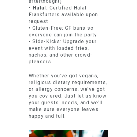
afterthought)
• Halal:
Certified Halal
Frankfurters available upon
request
• Gluten-Free: GF buns so
everyone can join the party
• Side-Kicks: Upgrade your
event with loaded fries,
nachos, and other crowd-
pleasers
Whether you’ve got vegans,
religious dietary requirements,
or allergy concerns, we’ve got
you cov ered. Just let us know
your guests’ needs, and we’ll
make sure everyone leaves
happy and full.