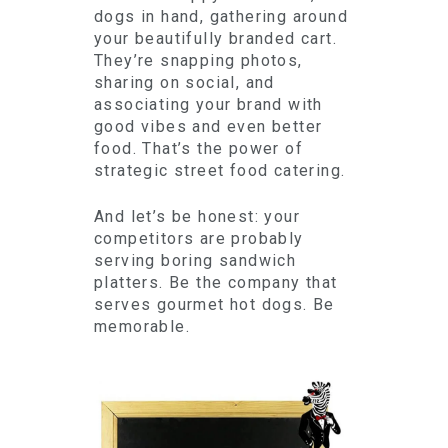
dogs in hand, gathering around
your beautifully branded cart.
They’re snapping photos,
sharing on social, and
associating your brand with
good vibes and even better
food. That’s the power of
strategic street food catering.
And let’s be honest: your
competitors are probably
serving boring sandwich
platters. Be the company that
serves gourmet hot dogs. Be
memorable.