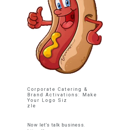
Corporate Catering &
Brand Activations: Make
Your Logo Siz
zle
Now let’s talk business.