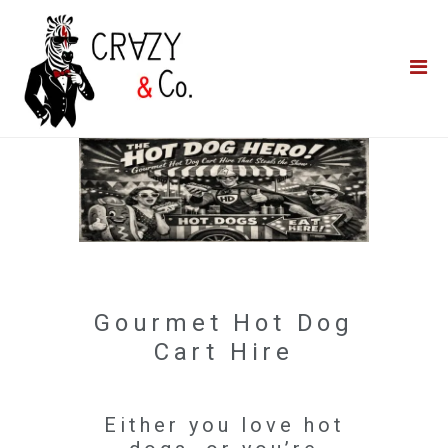
Home
**QUICK QUOTE**
Catering
Photo Booths
Funfairs
About Us
Blog
Gourmet Hot Dog
Cart Hire
Either you love hot