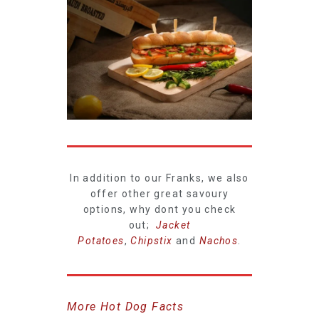
In addition to our Franks, we also
offer other great savoury
options, why dont you check
out;
Jacket
Potatoes
,
Chipstix
and
Nachos
.
More Hot Dog Facts