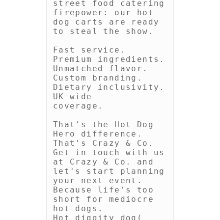
street food catering 
firepower: our hot 
dog carts are ready 
to steal the show.

Fast service. 
Premium ingredients. 
Unmatched flavor. 
Custom branding. 
Dietary inclusivity. 
UK-wide

coverage.

That's the Hot Dog 
Hero difference. 
That's Crazy & Co. 
Get in touch with us 
at Crazy & Co. and 
let's start planning 
your next event. 
Because life's too 
short for mediocre 
hot dogs.

Hot diggity dog( 