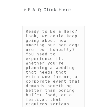
F.A.Q Click Here
Ready to Be a Hero?

Look, we could keep 
going about how 
amazing our hot dogs 
are, but honestly? 
You need to 
experience it. 
Whether you're 
planning a wedding 
that needs that 
extra wow factor, a 
corporate event that 
demands something 
better than boring 
buffet food, or a 
festival that 
requires serious 