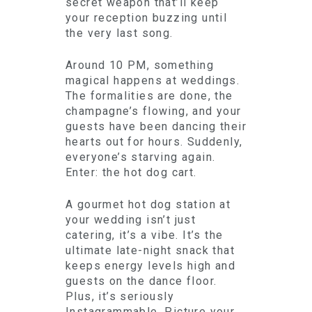
secret weapon that’ll keep
your reception buzzing until
the very last song.
Around 10 PM, something
magical happens at weddings.
The formalities are done, the
champagne’s flowing, and your
guests have been dancing their
hearts out for hours. Suddenly,
everyone’s starving again.
Enter: the hot dog cart.
A gourmet hot dog station at
your wedding isn’t just
catering, it’s a vibe. It’s the
ultimate late-night snack that
keeps energy levels high and
guests on the dance floor.
Plus, it’s seriously
Instagrammable. Picture your