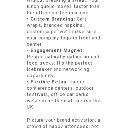
without breaking a sweat. Your
lunch queue moves faster than
the office coffee machine.
• Custom Branding:
Cart
wraps, branded napkins,
custom cups: we’ll make sure
your company logo is front and
center.
• Engagement Magnet:
People naturally gather around
food trucks. It’s the perfect
icebreaker and networking
opportunity.
• Flexible Setup:
Indoor
conference centers, outdoor
festivals, office car parks:
we’ve done them all across the
UK.
Picture your brand activation: a
crowd of happy attendees, hot