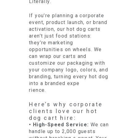
Literally.
If you’re planning a corporate
event, product launch, or brand
activation, our hot dog carts
aren’t just food stations:
they’re marketing
opportunities on wheels. We
can wrap our carts and
customize our packaging with
your company logo, colors, and
branding, turning every hot dog
into a branded expe
rience.
Here’s why corporate
clients love our hot
dog cart hire:
• High-Speed Service:
We can
handle up to 2,000 guests