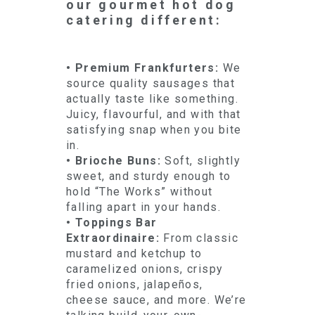
our gourmet hot dog
catering different:
• Premium Frankfurters:
We
source quality sausages that
actually taste like something.
Juicy, flavourful, and with that
satisfying snap when you bite
in.
• Brioche Buns:
Soft, slightly
sweet, and sturdy enough to
hold “The Works” without
falling apart in your hands.
• Toppings Bar
Extraordinaire:
From classic
mustard and ketchup to
caramelized onions, crispy
fried onions, jalapeños,
cheese sauce, and more. We’re