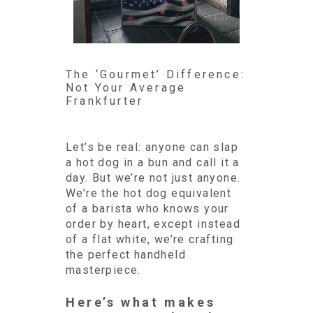
The ‘Gourmet’ Difference:
Not Your Average
Frankfurter
Let’s be real: anyone can slap
a hot dog in a bun and call it a
day. But we’re not just anyone.
We’re the hot dog equivalent
of a barista who knows your
order by heart, except instead
of a flat white, we’re crafting
the perfect handheld
masterpiece.
Here’s what makes