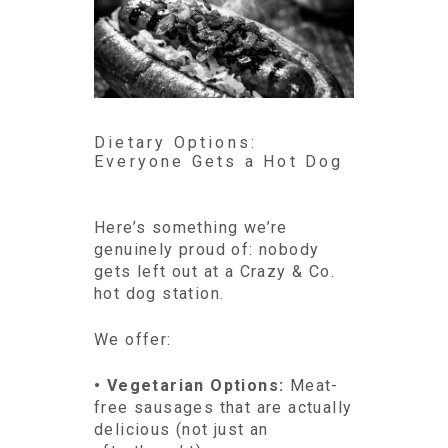
Dietary Options:
Everyone Gets a Hot Dog
Here’s something we’re
genuinely proud of: nobody
gets left out at a Crazy & Co.
hot dog station.
We offer:
• Vegetarian Options:
Meat-
free sausages that are actually
delicious (not just an