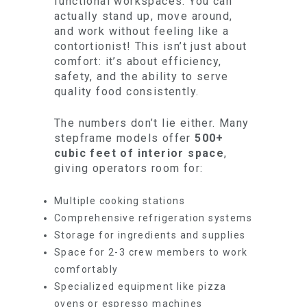
functional workspaces. You can
actually stand up, move around,
and work without feeling like a
contortionist! This isn’t just about
comfort: it’s about efficiency,
safety, and the ability to serve
quality food consistently.
The numbers don’t lie either. Many
stepframe models offer
500+
cubic feet of interior space
,
giving operators room for:
Multiple cooking stations
Comprehensive refrigeration systems
Storage for ingredients and supplies
Space for 2-3 crew members to work
comfortably
Specialized equipment like pizza
ovens or espresso machines