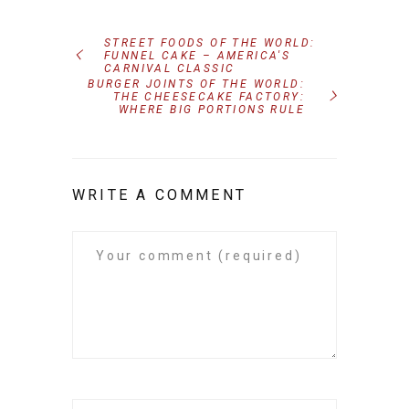
STREET FOODS OF THE WORLD:
FUNNEL CAKE – AMERICA'S
CARNIVAL CLASSIC
BURGER JOINTS OF THE WORLD:
THE CHEESECAKE FACTORY:
WHERE BIG PORTIONS RULE
WRITE A COMMENT