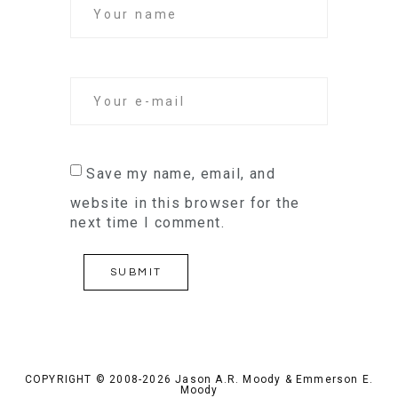
Save my name, email, and
website in this browser for the
next time I comment.
COPYRIGHT © 2008-2026 Jason A.R. Moody & Emmerson E.
Moody