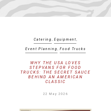
Catering
,
Equipment
,
Event Planning
,
Food Trucks
WHY THE USA LOVES
STEPVANS FOR FOOD
TRUCKS: THE SECRET SAUCE
BEHIND AN AMERICAN
CLASSIC
22 May 2026