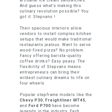
artisanal ice cream sandwiches.
And guess what’s making this
culinary revolution possible? You
got it: Stepvans !
Their spacious interiors allow
vendors to install complex kitchen
setups that would make traditional
restaurants jealous. Want to serve
wood-fired pizza? No problem.
Fancy offering barista-quality
coffee drinks? Easy peasy. The
flexibility of Stepvans means
entrepreneurs can bring their
wildest culinary dreams to life on
four wheels.
Popular stepframe models like the
Chevy P30
,
Freightliner MT45
,
and
Ford P700
have become
legends in the industry. Each