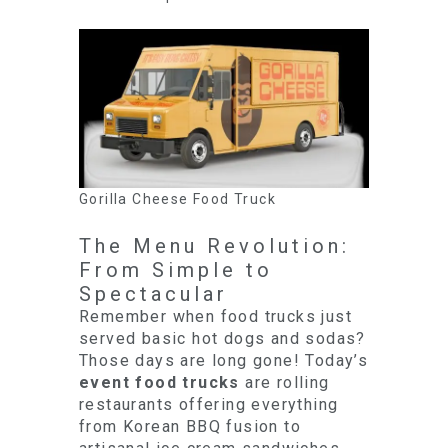
Gorilla Cheese Food Truck
The Menu Revolution:
From Simple to
Spectacular
Remember when food trucks just
served basic hot dogs and sodas?
Those days are long gone! Today’s
event food trucks
are rolling
restaurants offering everything
from Korean BBQ fusion to