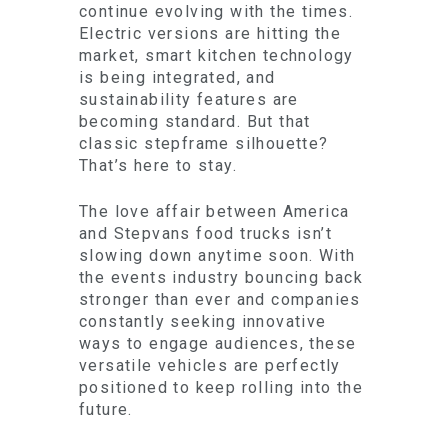
continue evolving with the times.
Electric versions are hitting the
market, smart kitchen technology
is being integrated, and
sustainability features are
becoming standard. But that
classic stepframe silhouette?
That’s here to stay.
The love affair between America
and Stepvans food trucks isn’t
slowing down anytime soon. With
the events industry bouncing back
stronger than ever and companies
constantly seeking innovative
ways to engage audiences, these
versatile vehicles are perfectly
positioned to keep rolling into the
future.