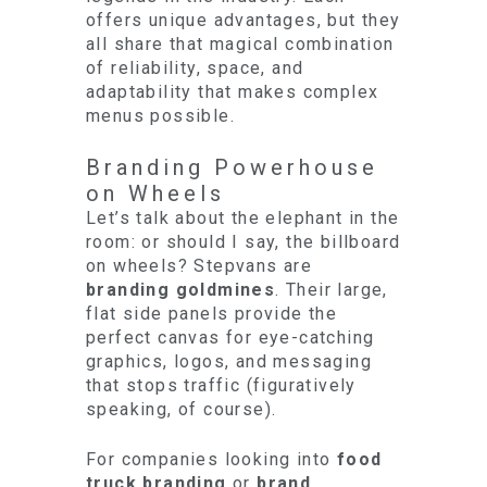
offers unique advantages, but they
all share that magical combination
of reliability, space, and
adaptability that makes complex
menus possible.
Branding Powerhouse
on Wheels
Let’s talk about the elephant in the
room: or should I say, the billboard
on wheels? Stepvans are
branding goldmines
. Their large,
flat side panels provide the
perfect canvas for eye-catching
graphics, logos, and messaging
that stops traffic (figuratively
speaking, of course).
For companies looking into
food
truck branding
or
brand