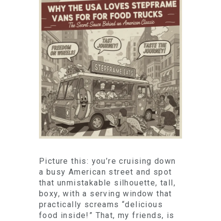
Picture this: you’re cruising down
a busy American street and spot
that unmistakable silhouette, tall,
boxy, with a serving window that
practically screams “delicious
food inside!” That, my friends, is