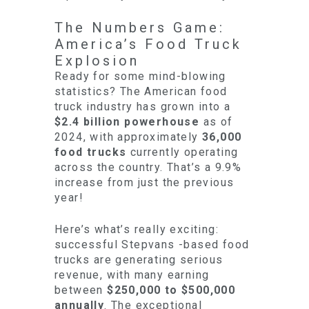
The Numbers Game:
America’s Food Truck
Explosion
Ready for some mind-blowing
statistics? The American food
truck industry has grown into a
$2.4 billion powerhouse
as of
2024, with approximately
36,000
food trucks
currently operating
across the country. That’s a 9.9%
increase from just the previous
year!
Here’s what’s really exciting:
successful Stepvans -based food
trucks are generating serious
revenue, with many earning
between
$250,000 to $500,000
annually
. The exceptional