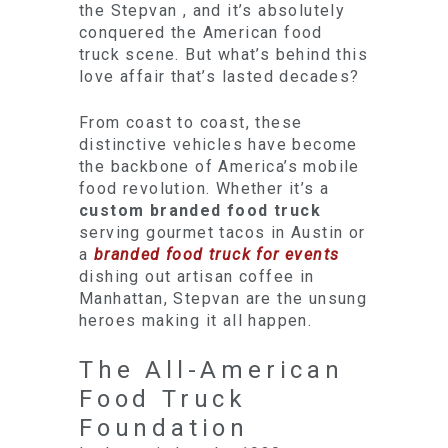
the Stepvan , and it’s absolutely
conquered the American food
truck scene. But what’s behind this
love affair that’s lasted decades?
From coast to coast, these
distinctive vehicles have become
the backbone of America’s mobile
food revolution. Whether it’s a
custom branded food truck
serving gourmet tacos in Austin or
a
branded food truck for events
dishing out artisan coffee in
Manhattan, Stepvan are the unsung
heroes making it all happen.
The All-American
Food Truck
Foundation