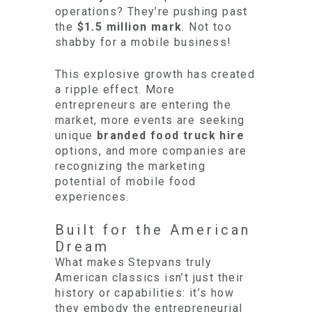
operations? They’re pushing past
the
$1.5 million mark
. Not too
shabby for a mobile business!
This explosive growth has created
a ripple effect. More
entrepreneurs are entering the
market, more events are seeking
unique
branded food truck hire
options, and more companies are
recognizing the marketing
potential of mobile food
experiences.
Built for the American
Dream
What makes Stepvans truly
American classics isn’t just their
history or capabilities: it’s how
they embody the entrepreneurial