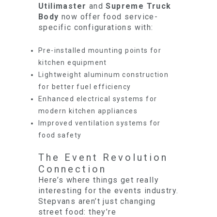
Utilimaster
and
Supreme Truck
Body
now offer food service-
specific configurations with:
Pre-installed mounting points for
kitchen equipment
Lightweight aluminum construction
for better fuel efficiency
Enhanced electrical systems for
modern kitchen appliances
Improved ventilation systems for
food safety
The Event Revolution
Connection
Here’s where things get really
interesting for the events industry.
Stepvans aren’t just changing
street food: they’re