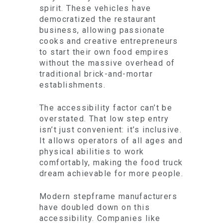
spirit. These vehicles have
democratized the restaurant
business, allowing passionate
cooks and creative entrepreneurs
to start their own food empires
without the massive overhead of
traditional brick-and-mortar
establishments.
The accessibility factor can’t be
overstated. That low step entry
isn’t just convenient: it’s inclusive.
It allows operators of all ages and
physical abilities to work
comfortably, making the food truck
dream achievable for more people.
Modern stepframe manufacturers
have doubled down on this
accessibility. Companies like