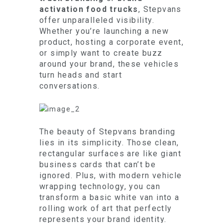
activation food trucks
, Stepvans
offer unparalleled visibility.
Whether you’re launching a new
product, hosting a corporate event,
or simply want to create buzz
around your brand, these vehicles
turn heads and start
conversations.
The beauty of Stepvans branding
lies in its simplicity. Those clean,
rectangular surfaces are like giant
business cards that can’t be
ignored. Plus, with modern vehicle
wrapping technology, you can
transform a basic white van into a
rolling work of art that perfectly
represents your brand identity.