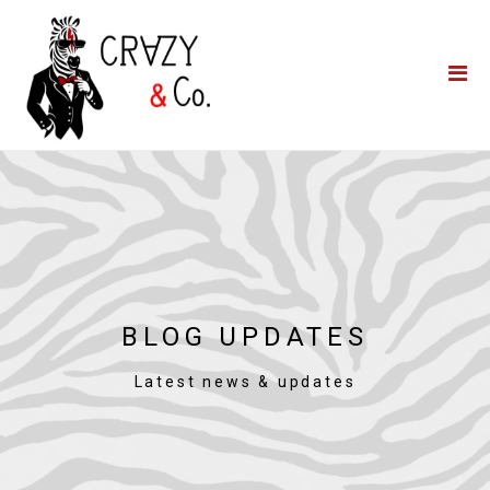
Home
**QUICK QUOTE**
Catering
Photo Booths
Funfairs
About Us
Blog
BLOG UPDATES
Latest news & updates