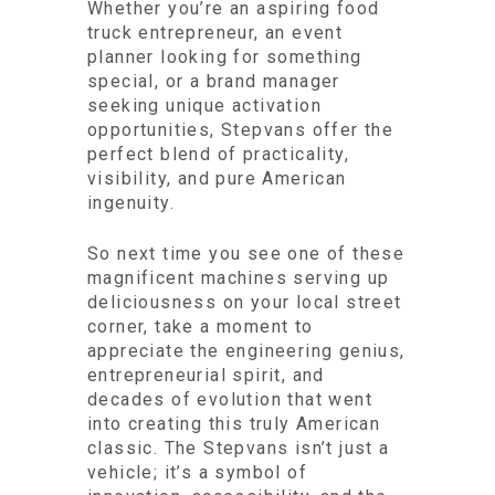
Whether you’re an aspiring food
truck entrepreneur, an event
planner looking for something
special, or a brand manager
seeking unique activation
opportunities, Stepvans offer the
perfect blend of practicality,
visibility, and pure American
ingenuity.
So next time you see one of these
magnificent machines serving up
deliciousness on your local street
corner, take a moment to
appreciate the engineering genius,
entrepreneurial spirit, and
decades of evolution that went
into creating this truly American
classic. The Stepvans isn’t just a
vehicle; it’s a symbol of