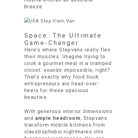
breeze.
Space: The Ultimate
Game-Changer
Here’s where Stepvans really flex
their muscles. Imagine trying to
cook a gourmet meal in a cramped
closet: sounds impossible, right?
That’s exactly why food truck
entrepreneurs are head-over-
heels for these spacious
beauties.
With generous interior dimensions
and
ample headroom
, Stepvans
transform mobile kitchens from
claustrophobic nightmares into