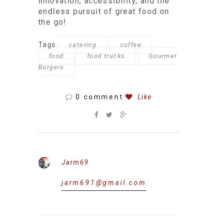
innovation, accessibility, and the
endless pursuit of great food on
the go!
Tags
catering
coffee
food
food trucks
Gourmet
Burgers
0 comment
Like
Jarm69
jarm691@gmail.com