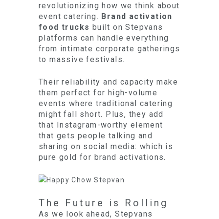
revolutionizing how we think about
event catering.
Brand activation
food trucks
built on Stepvans
platforms can handle everything
from intimate corporate gatherings
to massive festivals.
Their reliability and capacity make
them perfect for high-volume
events where traditional catering
might fall short. Plus, they add
that Instagram-worthy element
that gets people talking and
sharing on social media: which is
pure gold for brand activations.
The Future is Rolling
As we look ahead, Stepvans