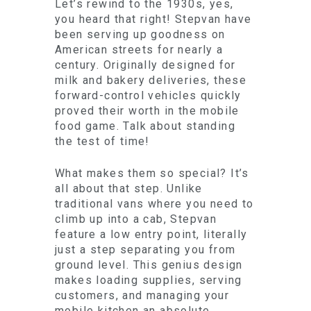
Let’s rewind to the 1930s, yes,
you heard that right! Stepvan have
been serving up goodness on
American streets for nearly a
century. Originally designed for
milk and bakery deliveries, these
forward-control vehicles quickly
proved their worth in the mobile
food game. Talk about standing
the test of time!
What makes them so special? It’s
all about that step. Unlike
traditional vans where you need to
climb up into a cab, Stepvan
feature a low entry point, literally
just a step separating you from
ground level. This genius design
makes loading supplies, serving
customers, and managing your
mobile kitchen an absolute