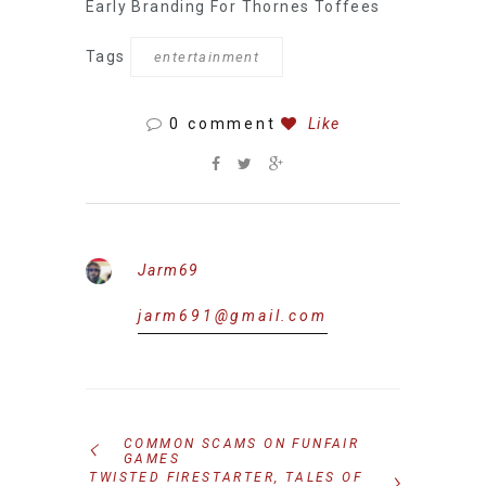
Early Branding For Thornes Toffees
Tags
entertainment
0 comment
Like
Jarm69
jarm691@gmail.com
COMMON SCAMS ON FUNFAIR
GAMES
TWISTED FIRESTARTER, TALES OF