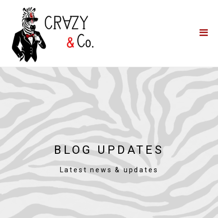
Home
**QUICK QUOTE**
Catering
Photo Booths
Funfairs
About Us
Blog
BLOG UPDATES
Latest news & updates