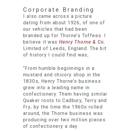
Corporate Branding
I also came across a picture
dating from about 1926, of one of
our vehicles that had been
branded up for Thorne’s Toffees. I
believe it was
Henry Thorne & Co
.
Limited of Leeds, England. The bit
of history I could find was;
“From humble beginnings in a
mustard and chicory shop in the
1830s, Henry Thorne’s business
grew into a leading name in
confectionery. Them having similar
Quaker roots to Cadbury, Terry and
Fry; by the time the 1960s rolled
around, the Thorne business was
producing over two million pieces
of confectionery a day.