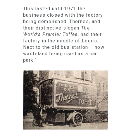
This lasted until 1971 the
business closed with the factory
being demolished. Thornes, and
their distinctive slogan
The
World’s Premier Toffee
, had their
factory in the middle of Leeds.
Next to the old bus station – now
wasteland being used as a car
park.”