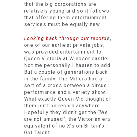
that the big corporations are
relatively young and so it follows
that offering them entertainment
services must be equally new.
Looking back through our record
s,
one of our earliest private jobs,
was provided entertainment to
Queen Victoria at Windsor castle.
Not me personally I hasten to add.
But a couple of generations back
in the family. The Millers had a
sort of a cross between a circus
performance and a variety show.
What exactly Queen Vic thought of
them isn’t on record anywhere.
Hopefully they didn’t get the “We
are not amused”, the Victorian era
equivalent of no X’s on Britain’s
Got Talent.