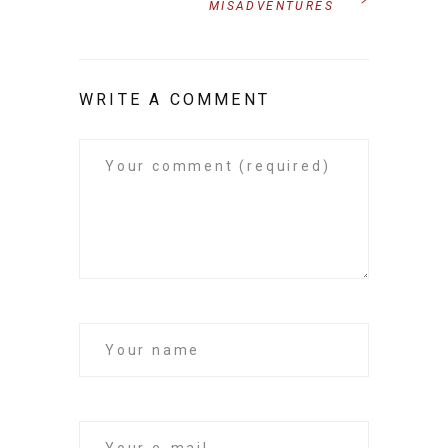
MISADVENTURES
WRITE A COMMENT