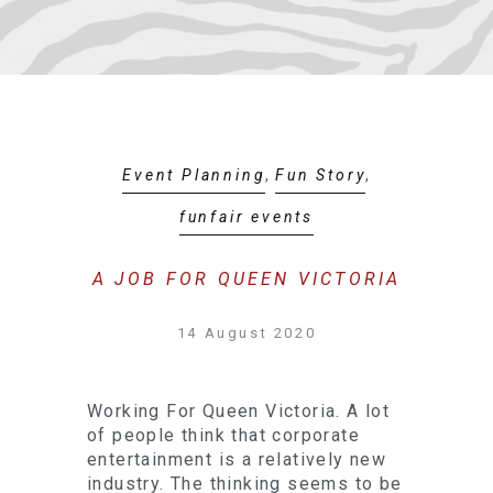
Event Planning
,
Fun Story
,
funfair events
A JOB FOR QUEEN VICTORIA
14 August 2020
Working For Queen Victoria. A lot
of people think that corporate
entertainment is a relatively new
industry. The thinking seems to be